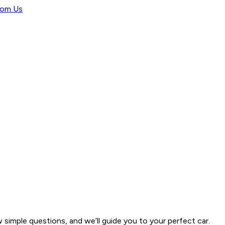
rom Us
w simple questions, and we’ll guide you to your perfect car.