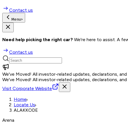
Contact us
Menu
>
Need help picking the right car?
 We're here to assist. A fe
Contact us
We've Moved!
All investor-related updates, declarations, an
We've Moved!
All investor-related updates, declarations, an
Visit Corporate Website
Home
Locate Us
ALAKKODE
Arena