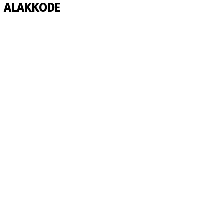
ALAKKODE