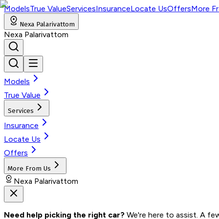
Models
True Value
Services
Insurance
Locate Us
Offers
More F
Nexa Palarivattom
Nexa Palarivattom
Models
True Value
Services
Insurance
Locate Us
Offers
More From Us
Nexa Palarivattom
Need help picking the right car?
 We're here to assist. A fe