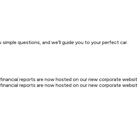
w simple questions, and we’ll guide you to your perfect car.
d financial reports are now hosted on our new corporate websit
d financial reports are now hosted on our new corporate websit