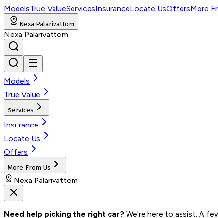
Models
True Value
Services
Insurance
Locate Us
Offers
More F
Nexa Palarivattom
Nexa Palarivattom
Models
True Value
Services
Insurance
Locate Us
Offers
More From Us
Nexa Palarivattom
Need help picking the right car?
 We're here to assist. A fe