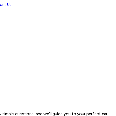
rom Us
w simple questions, and we’ll guide you to your perfect car.