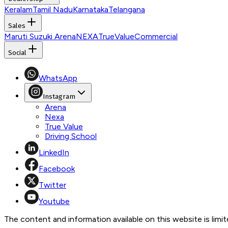
Keralam
Tamil Nadu
Karnataka
Telangana
Sales
Maruti Suzuki Arena
NEXA
TrueValue
Commercial
Social
WhatsApp
Instagram
Arena
Nexa
True Value
Driving School
LinkedIn
Facebook
Twitter
Youtube
The content and information available on this website is limite