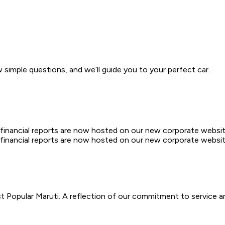
w simple questions, and we’ll guide you to your perfect car.
d financial reports are now hosted on our new corporate websit
d financial reports are now hosted on our new corporate websit
 Popular Maruti. A reflection of our commitment to service a