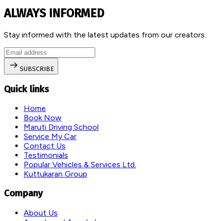
ALWAYS INFORMED
Stay informed with the latest updates from our creators.
SUBSCRIBE
Quick links
Home
Book Now
Maruti Driving School
Service My Car
Contact Us
Testimonials
Popular Vehicles & Services Ltd.
Kuttukaran Group
Company
About Us