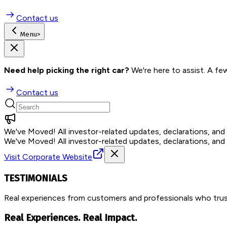
Contact us
Menu
>
Need help picking the right car?
 We're here to assist. A fe
Contact us
We've Moved!
All investor-related updates, declarations, an
We've Moved!
All investor-related updates, declarations, an
Visit Corporate Website
TESTIMONIALS
Real experiences from customers and professionals who trust
Real Experiences. Real Impact.