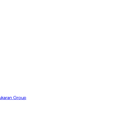
ukaran Group