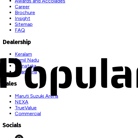
Awards and Accolades
Career
Brochure
Insight
Sitemap
FAQ
Dealership
Keralam
Tamil Nadu
Karnataka
Telangana
Sales
Maruti Suzuki Arena
NEXA
TrueValue
Commercial
Socials