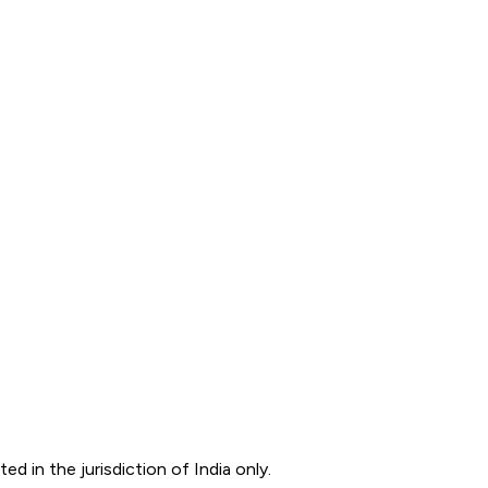
d in the jurisdiction of India only.