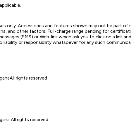
applicable.
poses only. Accessories and features shown may not be part of 
ons, and other factors. Full-charge range pending for certifica
ssages (SMS) or Web-link which ask you to click on a link and f
o liability or responsibility whatsoever for any such communicat
ngana
All rights reserved
ngana
All rights reserved