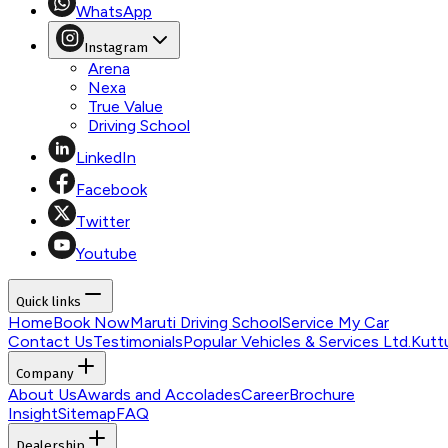
WhatsApp
Instagram
Arena
Nexa
True Value
Driving School
LinkedIn
Facebook
Twitter
Youtube
Quick links
Home
Book Now
Maruti Driving School
Service My Car
Contact Us
Testimonials
Popular Vehicles & Services Ltd.
Kutt
Company
About Us
Awards and Accolades
Career
Brochure
Insight
Sitemap
FAQ
Dealership