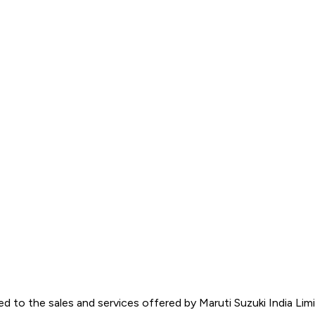
d to the sales and services offered by Maruti Suzuki India Limite