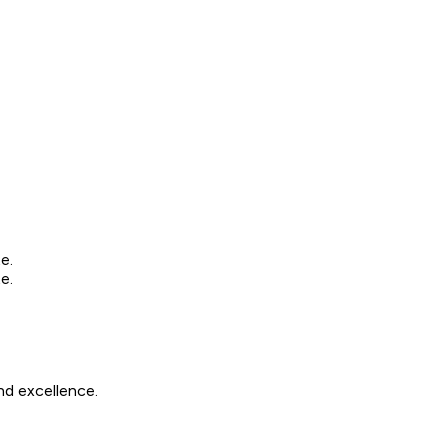
e.
e.
nd excellence.