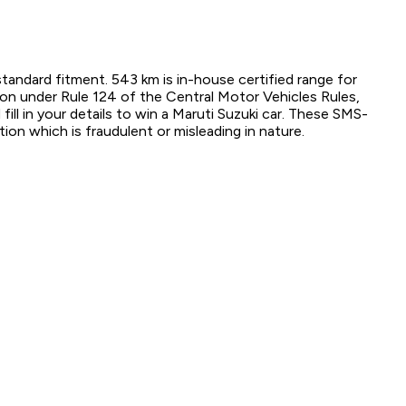
standard fitment. 543 km is in-house certified range for
tion under Rule 124 of the Central Motor Vehicles Rules,
ill in your details to win a Maruti Suzuki car. These SMS-
ion which is fraudulent or misleading in nature.