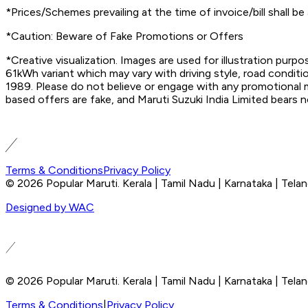
*Prices/Schemes prevailing at the time of invoice/bill shall be 
*Caution: Beware of Fake Promotions or Offers
*Creative visualization. Images are used for illustration pur
61kWh variant which may vary with driving style, road conditi
1989. Please do not believe or engage with any promotional me
based offers are fake, and Maruti Suzuki India Limited bears n
Terms & Conditions
Privacy Policy
© 2026 Popular Maruti. Kerala | Tamil Nadu | Karnataka | Tela
Designed by WAC
© 2026 Popular Maruti. Kerala | Tamil Nadu | Karnataka | Tela
Terms & Conditions
|
Privacy Policy