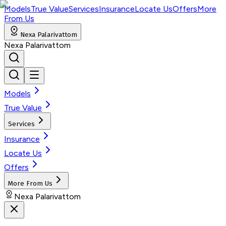
Models
True Value
Services
Insurance
Locate Us
Offers
More
From Us
Nexa Palarivattom
Nexa Palarivattom
Models
True Value
Services
Insurance
Locate Us
Offers
More From Us
Nexa Palarivattom