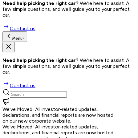
Need help picking the right car?
 We're here to assist. A 
few simple questions, and we’ll guide you to your perfect 
car.
Contact us
Menu
>
Need help picking the right car?
 We're here to assist. A 
few simple questions, and we’ll guide you to your perfect 
car.
Contact us
We've Moved!
All investor-related updates,
declarations, and financial reports are now hosted
on our new corporate website.
We've Moved!
All investor-related updates,
declarations, and financial reports are now hosted