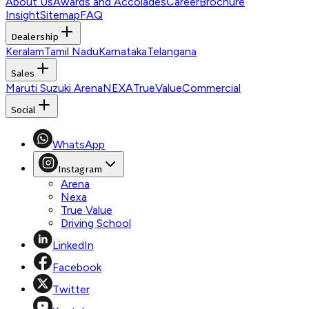
About Us
Awards and Accolades
Career
Brochure
Insight
Sitemap
FAQ
Dealership
Keralam
Tamil Nadu
Karnataka
Telangana
Sales
Maruti Suzuki Arena
NEXA
TrueValue
Commercial
Social
WhatsApp
Instagram
Arena
Nexa
True Value
Driving School
LinkedIn
Facebook
Twitter