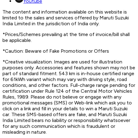
Youtube
The content and information available on this website is
limited to the sales and services offered by Maruti Suzuki
India Limited in the jurisdiction of India only.
*Prices/Schemes prevailing at the time of invoice/bill shall
be applicable.
*Caution: Beware of Fake Promotions or Offers
*Creative visualization. Images are used for illustration
purposes only. Accessories and features shown may not be
part of standard fitment. 543 km is in-house certified range
for 61kWh variant which may vary with driving style, road
conditions, and other factors. Full-charge range pending for
certification under Rule 124 of the Central Motor Vehicles
Rules, 1989. Please do not believe or engage with any
promotional messages (SMS) or Web-link which ask you to
click on a link and fill in your details to win a Maruti Suzuki
car. These SMS-based offers are fake, and Maruti Suzuki
India Limited bears no liability or responsibility whatsoever
for any such communication which is fraudulent or
misleading in nature.