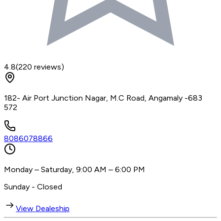
4.8
(
220
reviews)
182- Air Port Junction Nagar, M.C Road, Angamaly -683
572
8086078866
Monday – Saturday, 9:00 AM – 6:00 PM
Sunday - Closed
View Dealeship