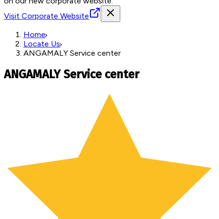
on our new corporate website.
Visit Corporate Website
Home
Locate Us
ANGAMALY Service center
ANGAMALY Service center