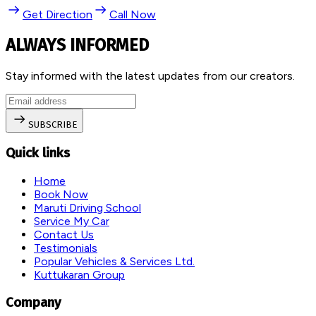
Get Direction
Call Now
ALWAYS INFORMED
Stay informed with the latest updates from our creators.
SUBSCRIBE
Quick links
Home
Book Now
Maruti Driving School
Service My Car
Contact Us
Testimonials
Popular Vehicles & Services Ltd.
Kuttukaran Group
Company