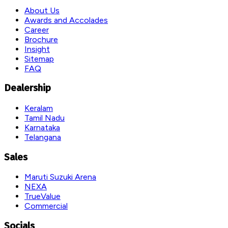
About Us
Awards and Accolades
Career
Brochure
Insight
Sitemap
FAQ
Dealership
Keralam
Tamil Nadu
Karnataka
Telangana
Sales
Maruti Suzuki Arena
NEXA
TrueValue
Commercial
Socials