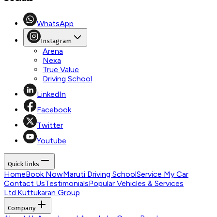
WhatsApp
Instagram
Arena
Nexa
True Value
Driving School
LinkedIn
Facebook
Twitter
Youtube
Quick links
Home
Book Now
Maruti Driving School
Service My Car
Contact Us
Testimonials
Popular Vehicles & Services
Ltd.
Kuttukaran Group
Company