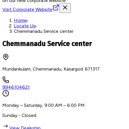
on our new corporate website.
Visit Corporate Website
Home
Locate Us
Chemmanadu Service center
Chemmanadu Service center
Mundankulam, Chemmanadu, Kasargod. 671317
9946104621
Monday – Saturday, 9:00 AM – 6:00 PM
Sunday - Closed
View Dealeship