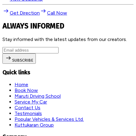
Get Direction
Call Now
ALWAYS INFORMED
Stay informed with the latest updates from our creators.
SUBSCRIBE
Quick links
Home
Book Now
Maruti Driving School
Service My Car
Contact Us
Testimonials
Popular Vehicles & Services Ltd.
Kuttukaran Group