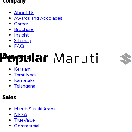
Company
About Us
Awards and Accolades
Career
Brochure
Insight
Sitemap
FAQ
Dealership
Keralam
Tamil Nadu
Karnataka
Telangana
Sales
Maruti Suzuki Arena
NEXA
TrueValue
Commercial