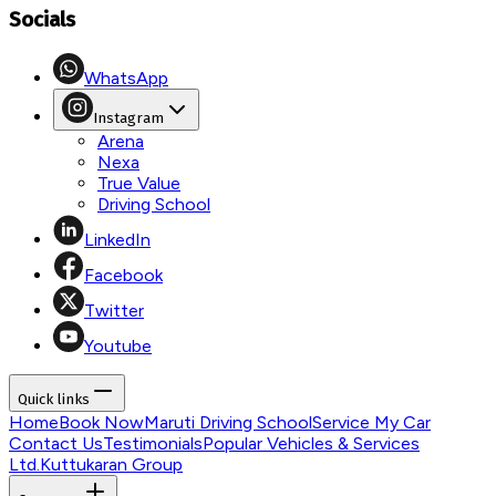
Socials
WhatsApp
Instagram
Arena
Nexa
True Value
Driving School
LinkedIn
Facebook
Twitter
Youtube
Quick links
Home
Book Now
Maruti Driving School
Service My Car
Contact Us
Testimonials
Popular Vehicles & Services
Ltd.
Kuttukaran Group