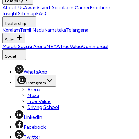
Company
About Us
Awards and Accolades
Career
Brochure
Insight
Sitemap
FAQ
Dealership
Keralam
Tamil Nadu
Karnataka
Telangana
Sales
Maruti Suzuki Arena
NEXA
TrueValue
Commercial
Social
WhatsApp
Instagram
Arena
Nexa
True Value
Driving School
LinkedIn
Facebook
Twitter