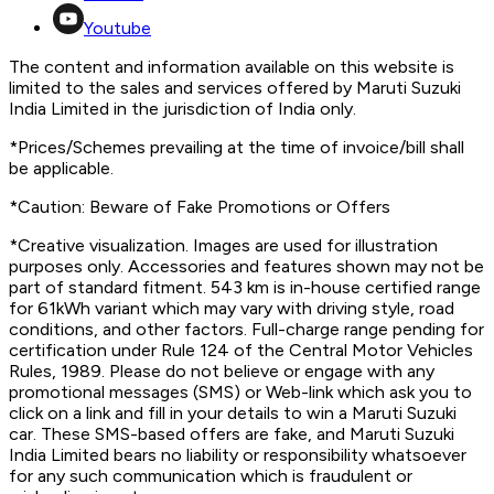
Youtube
The content and information available on this website is
limited to the sales and services offered by Maruti Suzuki
India Limited in the jurisdiction of India only.
*Prices/Schemes prevailing at the time of invoice/bill shall
be applicable.
*Caution: Beware of Fake Promotions or Offers
*Creative visualization. Images are used for illustration
purposes only. Accessories and features shown may not be
part of standard fitment. 543 km is in-house certified range
for 61kWh variant which may vary with driving style, road
conditions, and other factors. Full-charge range pending for
certification under Rule 124 of the Central Motor Vehicles
Rules, 1989. Please do not believe or engage with any
promotional messages (SMS) or Web-link which ask you to
click on a link and fill in your details to win a Maruti Suzuki
car. These SMS-based offers are fake, and Maruti Suzuki
India Limited bears no liability or responsibility whatsoever
for any such communication which is fraudulent or