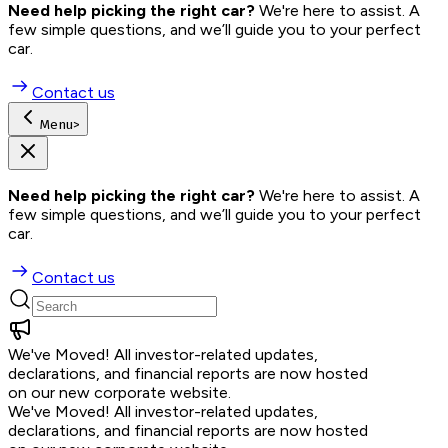
Need help picking the right car?
 We're here to assist. A 
few simple questions, and we’ll guide you to your perfect 
car.
Contact us
Menu
>
Need help picking the right car?
 We're here to assist. A 
few simple questions, and we’ll guide you to your perfect 
car.
Contact us
We've Moved!
All investor-related updates,
declarations, and financial reports are now hosted
on our new corporate website.
We've Moved!
All investor-related updates,
declarations, and financial reports are now hosted