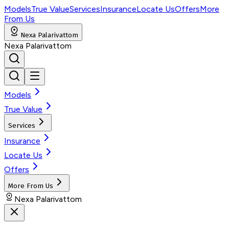
Models
True Value
Services
Insurance
Locate Us
Offers
More
From Us
Nexa Palarivattom
Nexa Palarivattom
Models
True Value
Services
Insurance
Locate Us
Offers
More From Us
Nexa Palarivattom