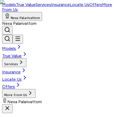
Models
True Value
Services
Insurance
Locate Us
Offers
More
From Us
Nexa Palarivattom
Nexa Palarivattom
Models
True Value
Services
Insurance
Locate Us
Offers
More From Us
Nexa Palarivattom