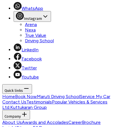
WhatsApp
Instagram
Arena
Nexa
True Value
Driving School
LinkedIn
Facebook
Twitter
Youtube
Quick links
Home
Book Now
Maruti Driving School
Service My Car
Contact Us
Testimonials
Popular Vehicles & Services
Ltd.
Kuttukaran Group
Company
About Us
Awards and Accolades
Career
Brochure