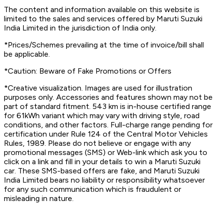
The content and information available on this website is
limited to the sales and services offered by Maruti Suzuki
India Limited in the jurisdiction of India only.
*Prices/Schemes prevailing at the time of invoice/bill shall
be applicable.
*Caution: Beware of Fake Promotions or Offers
*Creative visualization. Images are used for illustration
purposes only. Accessories and features shown may not be
part of standard fitment. 543 km is in-house certified range
for 61kWh variant which may vary with driving style, road
conditions, and other factors. Full-charge range pending for
certification under Rule 124 of the Central Motor Vehicles
Rules, 1989. Please do not believe or engage with any
promotional messages (SMS) or Web-link which ask you to
click on a link and fill in your details to win a Maruti Suzuki
car. These SMS-based offers are fake, and Maruti Suzuki
India Limited bears no liability or responsibility whatsoever
for any such communication which is fraudulent or
misleading in nature.