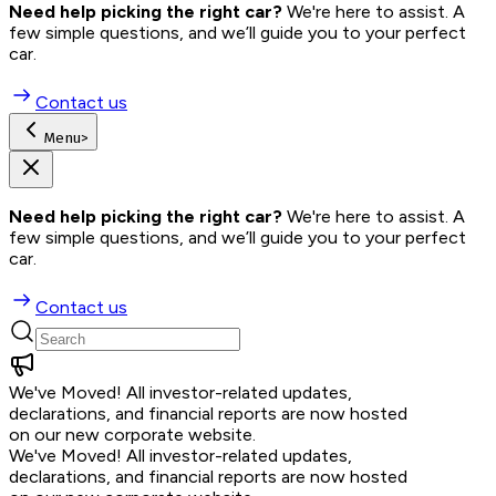
Need help picking the right car?
 We're here to assist. A 
few simple questions, and we’ll guide you to your perfect 
car.
Contact us
Menu
>
Need help picking the right car?
 We're here to assist. A 
few simple questions, and we’ll guide you to your perfect 
car.
Contact us
We've Moved!
All investor-related updates,
declarations, and financial reports are now hosted
on our new corporate website.
We've Moved!
All investor-related updates,
declarations, and financial reports are now hosted