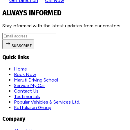
Get Direction
Call Now
ALWAYS INFORMED
Stay informed with the latest updates from our creators.
SUBSCRIBE
Quick links
Home
Book Now
Maruti Driving School
Service My Car
Contact Us
Testimonials
Popular Vehicles & Services Ltd.
Kuttukaran Group
Company