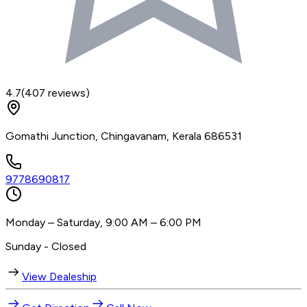
4.7
(
407
reviews)
Gomathi Junction, Chingavanam, Kerala 686531
9778690817
Monday – Saturday, 9:00 AM – 6:00 PM
Sunday - Closed
View Dealeship