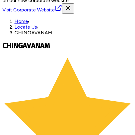
on our new corporate website.
Visit Corporate Website
Home
Locate Us
CHINGAVANAM
CHINGAVANAM