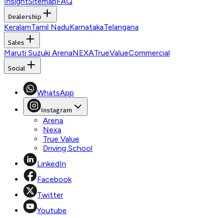
Insight
Sitemap
FAQ
Dealership
Keralam
Tamil Nadu
Karnataka
Telangana
Sales
Maruti Suzuki Arena
NEXA
TrueValue
Commercial
Social
WhatsApp
Instagram
Arena
Nexa
True Value
Driving School
LinkedIn
Facebook
Twitter
Youtube