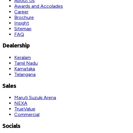
About Us
Awards and Accolades
Career
Brochure
Insight
Sitemap
FAQ
Dealership
Keralam
Tamil Nadu
Karnataka
Telangana
Sales
Maruti Suzuki Arena
NEXA
TrueValue
Commercial
Socials