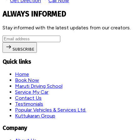
Get Direction
Call Now
ALWAYS INFORMED
Stay informed with the latest updates from our creators.
SUBSCRIBE
Quick links
Home
Book Now
Maruti Driving School
Service My Car
Contact Us
Testimonials
Popular Vehicles & Services Ltd.
Kuttukaran Group
Company