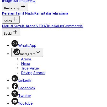
Insight
Sitemap
FAQ
Dealership
Keralam
Tamil Nadu
Karnataka
Telangana
Sales
Maruti Suzuki Arena
NEXA
TrueValue
Commercial
Social
WhatsApp
Instagram
Arena
Nexa
True Value
Driving School
LinkedIn
Facebook
Twitter
Youtube