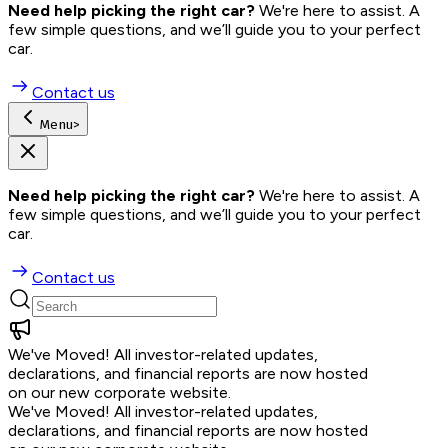
Need help picking the right car?
 We're here to assist. A 
few simple questions, and we’ll guide you to your perfect 
car.
Contact us
Menu
>
Need help picking the right car?
 We're here to assist. A 
few simple questions, and we’ll guide you to your perfect 
car.
Contact us
We've Moved!
All investor-related updates,
declarations, and financial reports are now hosted
on our new corporate website.
We've Moved!
All investor-related updates,
declarations, and financial reports are now hosted