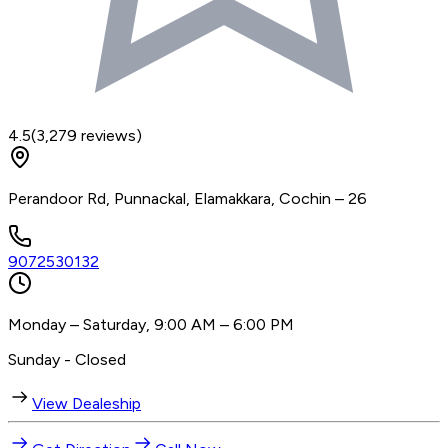
4.5
(
3,279
reviews)
Perandoor Rd, Punnackal, Elamakkara, Cochin – 26
9072530132
Monday – Saturday, 9:00 AM – 6:00 PM
Sunday - Closed
View Dealeship