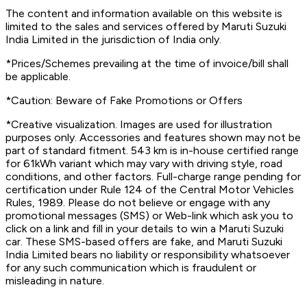
The content and information available on this website is
limited to the sales and services offered by Maruti Suzuki
India Limited in the jurisdiction of India only.
*Prices/Schemes prevailing at the time of invoice/bill shall
be applicable.
*Caution: Beware of Fake Promotions or Offers
*Creative visualization. Images are used for illustration
purposes only. Accessories and features shown may not be
part of standard fitment. 543 km is in-house certified range
for 61kWh variant which may vary with driving style, road
conditions, and other factors. Full-charge range pending for
certification under Rule 124 of the Central Motor Vehicles
Rules, 1989. Please do not believe or engage with any
promotional messages (SMS) or Web-link which ask you to
click on a link and fill in your details to win a Maruti Suzuki
car. These SMS-based offers are fake, and Maruti Suzuki
India Limited bears no liability or responsibility whatsoever
for any such communication which is fraudulent or
misleading in nature.