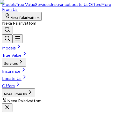
Models
True Value
Services
Insurance
Locate Us
Offers
More
From Us
Nexa Palarivattom
Nexa Palarivattom
Models
True Value
Services
Insurance
Locate Us
Offers
More From Us
Nexa Palarivattom