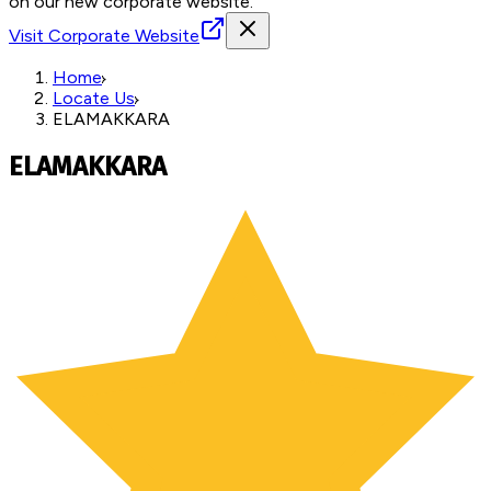
on our new corporate website.
Visit Corporate Website
Home
Locate Us
ELAMAKKARA
ELAMAKKARA