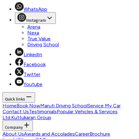
WhatsApp
Instagram
Arena
Nexa
True Value
Driving School
LinkedIn
Facebook
Twitter
Youtube
Quick links
Home
Book Now
Maruti Driving School
Service My Car
Contact Us
Testimonials
Popular Vehicles & Services
Ltd.
Kuttukaran Group
Company
About Us
Awards and Accolades
Career
Brochure