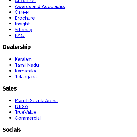
About Us
Awards and Accolades
Career
Brochure
Insight
Sitemap
FAQ
Dealership
Keralam
Tamil Nadu
Karnataka
Telangana
Sales
Maruti Suzuki Arena
NEXA
TrueValue
Commercial
Socials