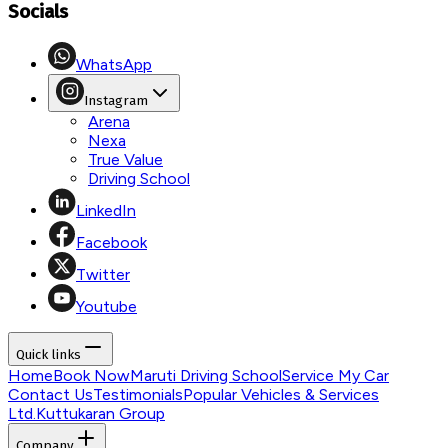
Socials
WhatsApp
Instagram
Arena
Nexa
True Value
Driving School
LinkedIn
Facebook
Twitter
Youtube
Quick links
Home
Book Now
Maruti Driving School
Service My Car
Contact Us
Testimonials
Popular Vehicles & Services
Ltd.
Kuttukaran Group
Company