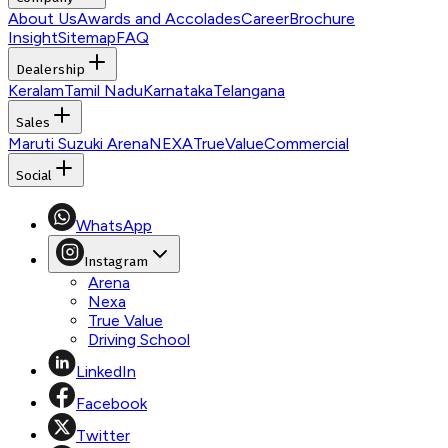
About Us
Awards and Accolades
Career
Brochure
Insight
Sitemap
FAQ
Dealership
Keralam
Tamil Nadu
Karnataka
Telangana
Sales
Maruti Suzuki Arena
NEXA
TrueValue
Commercial
Social
WhatsApp
Instagram
Arena
Nexa
True Value
Driving School
LinkedIn
Facebook
Twitter