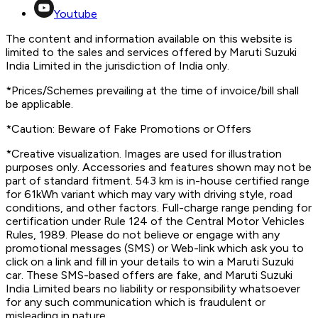
Youtube
The content and information available on this website is
limited to the sales and services offered by Maruti Suzuki
India Limited in the jurisdiction of India only.
*Prices/Schemes prevailing at the time of invoice/bill shall
be applicable.
*Caution: Beware of Fake Promotions or Offers
*Creative visualization. Images are used for illustration
purposes only. Accessories and features shown may not be
part of standard fitment. 543 km is in-house certified range
for 61kWh variant which may vary with driving style, road
conditions, and other factors. Full-charge range pending for
certification under Rule 124 of the Central Motor Vehicles
Rules, 1989. Please do not believe or engage with any
promotional messages (SMS) or Web-link which ask you to
click on a link and fill in your details to win a Maruti Suzuki
car. These SMS-based offers are fake, and Maruti Suzuki
India Limited bears no liability or responsibility whatsoever
for any such communication which is fraudulent or
misleading in nature.