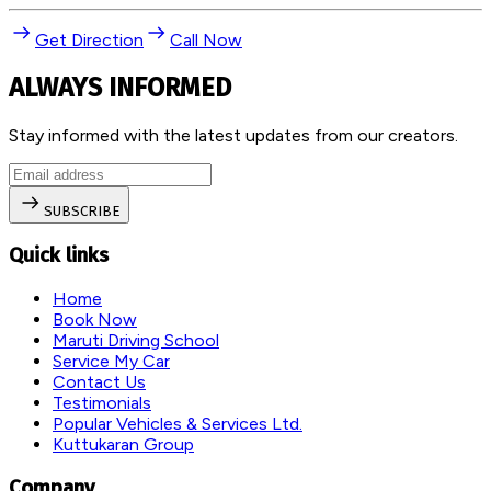
Get Direction
Call Now
ALWAYS INFORMED
Stay informed with the latest updates from our creators.
SUBSCRIBE
Quick links
Home
Book Now
Maruti Driving School
Service My Car
Contact Us
Testimonials
Popular Vehicles & Services Ltd.
Kuttukaran Group
Company