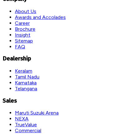
About Us
Awards and Accolades
Career
Brochure
Insight
Sitemap
FAQ
Dealership
Keralam
Tamil Nadu
Karnataka
Telangana
Sales
Maruti Suzuki Arena
NEXA
TrueValue
Commercial