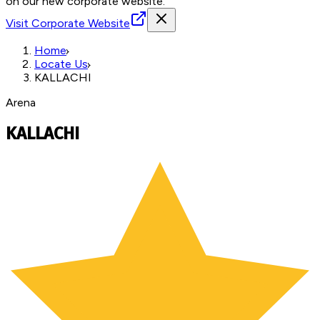
on our new corporate website.
Visit Corporate Website
Home
Locate Us
KALLACHI
Arena
KALLACHI