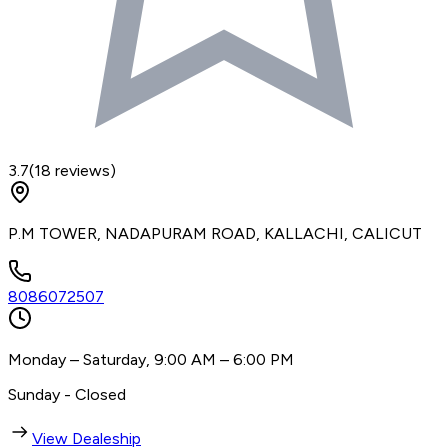
3.7
(
18
reviews)
P.M TOWER, NADAPURAM ROAD, KALLACHI, CALICUT
8086072507
Monday – Saturday, 9:00 AM – 6:00 PM
Sunday - Closed
View Dealeship