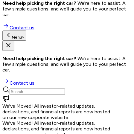
Need help picking the right car?
 We're here to assist. A 
few simple questions, and we’ll guide you to your perfect 
car.
Contact us
Menu
>
Need help picking the right car?
 We're here to assist. A 
few simple questions, and we’ll guide you to your perfect 
car.
Contact us
We've Moved!
All investor-related updates,
declarations, and financial reports are now hosted
on our new corporate website.
We've Moved!
All investor-related updates,
declarations, and financial reports are now hosted