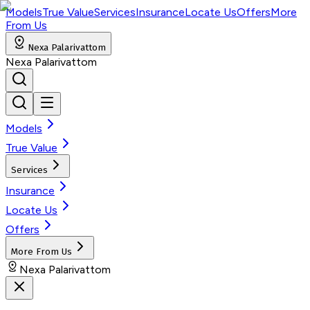
Models
True Value
Services
Insurance
Locate Us
Offers
More
From Us
Nexa Palarivattom
Nexa Palarivattom
Models
True Value
Services
Insurance
Locate Us
Offers
More From Us
Nexa Palarivattom