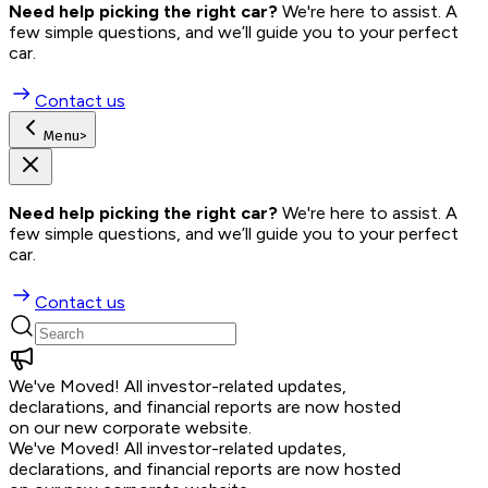
Need help picking the right car?
 We're here to assist. A 
few simple questions, and we’ll guide you to your perfect 
car.
Contact us
Menu
>
Need help picking the right car?
 We're here to assist. A 
few simple questions, and we’ll guide you to your perfect 
car.
Contact us
We've Moved!
All investor-related updates,
declarations, and financial reports are now hosted
on our new corporate website.
We've Moved!
All investor-related updates,
declarations, and financial reports are now hosted