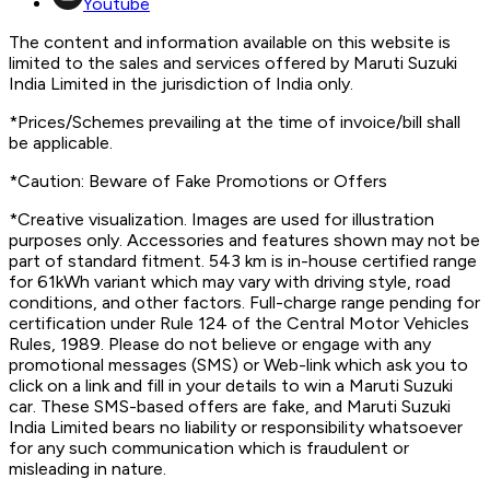
Youtube
The content and information available on this website is
limited to the sales and services offered by Maruti Suzuki
India Limited in the jurisdiction of India only.
*Prices/Schemes prevailing at the time of invoice/bill shall
be applicable.
*Caution: Beware of Fake Promotions or Offers
*Creative visualization. Images are used for illustration
purposes only. Accessories and features shown may not be
part of standard fitment. 543 km is in-house certified range
for 61kWh variant which may vary with driving style, road
conditions, and other factors. Full-charge range pending for
certification under Rule 124 of the Central Motor Vehicles
Rules, 1989. Please do not believe or engage with any
promotional messages (SMS) or Web-link which ask you to
click on a link and fill in your details to win a Maruti Suzuki
car. These SMS-based offers are fake, and Maruti Suzuki
India Limited bears no liability or responsibility whatsoever
for any such communication which is fraudulent or
misleading in nature.