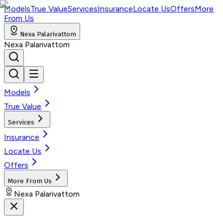
Models
True Value
Services
Insurance
Locate Us
Offers
More
From Us
Nexa Palarivattom
Nexa Palarivattom
Models
True Value
Services
Insurance
Locate Us
Offers
More From Us
Nexa Palarivattom