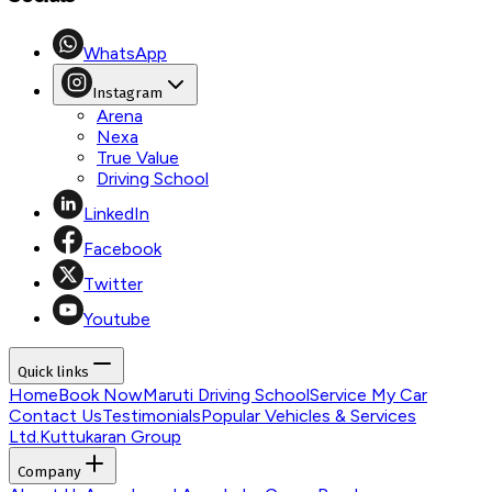
WhatsApp
Instagram
Arena
Nexa
True Value
Driving School
LinkedIn
Facebook
Twitter
Youtube
Quick links
Home
Book Now
Maruti Driving School
Service My Car
Contact Us
Testimonials
Popular Vehicles & Services
Ltd.
Kuttukaran Group
Company