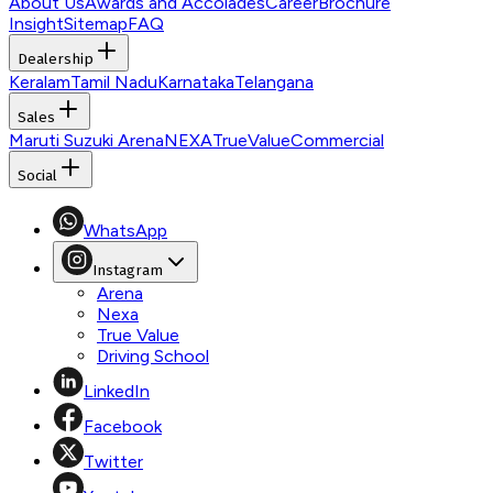
About Us
Awards and Accolades
Career
Brochure
Insight
Sitemap
FAQ
Dealership
Keralam
Tamil Nadu
Karnataka
Telangana
Sales
Maruti Suzuki Arena
NEXA
TrueValue
Commercial
Social
WhatsApp
Instagram
Arena
Nexa
True Value
Driving School
LinkedIn
Facebook
Twitter