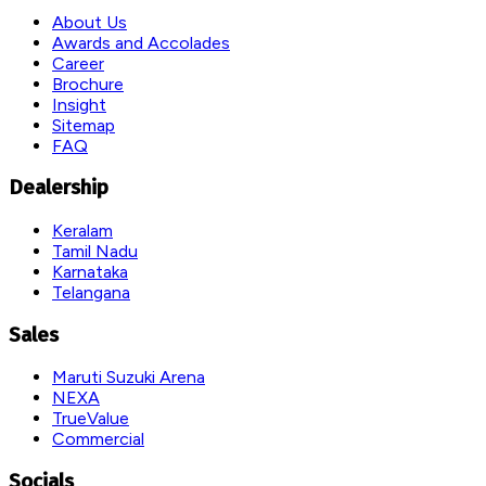
About Us
Awards and Accolades
Career
Brochure
Insight
Sitemap
FAQ
Dealership
Keralam
Tamil Nadu
Karnataka
Telangana
Sales
Maruti Suzuki Arena
NEXA
TrueValue
Commercial
Socials