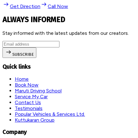
Get Direction
Call Now
ALWAYS INFORMED
Stay informed with the latest updates from our creators.
SUBSCRIBE
Quick links
Home
Book Now
Maruti Driving School
Service My Car
Contact Us
Testimonials
Popular Vehicles & Services Ltd.
Kuttukaran Group
Company