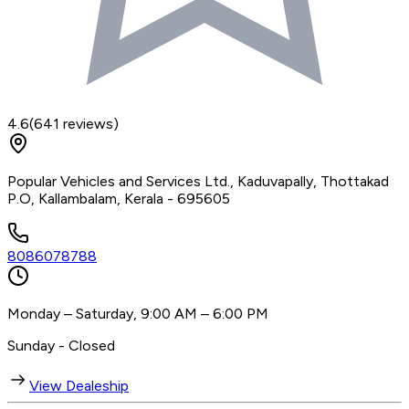
4.6
(
641
reviews)
Popular Vehicles and Services Ltd., Kaduvapally, Thottakad
P.O, Kallambalam, Kerala - 695605
8086078788
Monday – Saturday, 9:00 AM – 6:00 PM
Sunday - Closed
View Dealeship