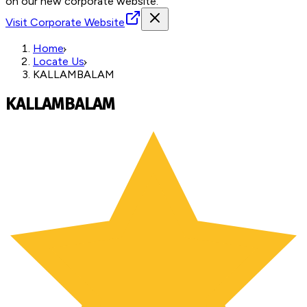
on our new corporate website.
Visit Corporate Website
Home
Locate Us
KALLAMBALAM
KALLAMBALAM