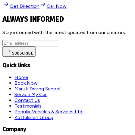
Get Direction
Call Now
ALWAYS INFORMED
Stay informed with the latest updates from our creators.
SUBSCRIBE
Quick links
Home
Book Now
Maruti Driving School
Service My Car
Contact Us
Testimonials
Popular Vehicles & Services Ltd.
Kuttukaran Group
Company