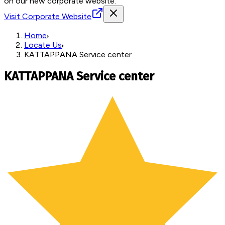
on our new corporate website.
Visit Corporate Website
Home
Locate Us
KATTAPPANA Service center
KATTAPPANA Service center