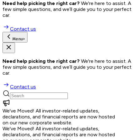
Need help picking the right car?
 We're here to assist. A 
few simple questions, and we’ll guide you to your perfect 
car.
Contact us
Menu
>
Need help picking the right car?
 We're here to assist. A 
few simple questions, and we’ll guide you to your perfect 
car.
Contact us
We've Moved!
All investor-related updates,
declarations, and financial reports are now hosted
on our new corporate website.
We've Moved!
All investor-related updates,
declarations, and financial reports are now hosted