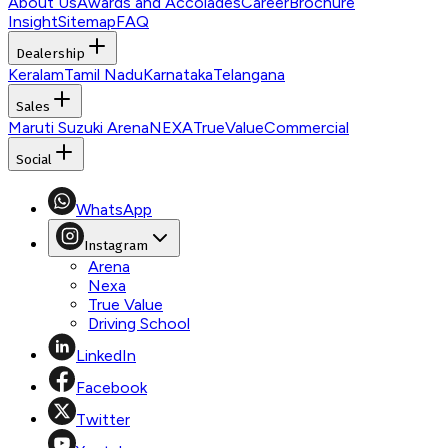
About Us
Awards and Accolades
Career
Brochure
Insight
Sitemap
FAQ
Dealership
Keralam
Tamil Nadu
Karnataka
Telangana
Sales
Maruti Suzuki Arena
NEXA
TrueValue
Commercial
Social
WhatsApp
Instagram
Arena
Nexa
True Value
Driving School
LinkedIn
Facebook
Twitter