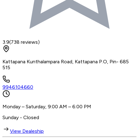
3.9
(
738
reviews)
Kattapana Kunthalampara Road, Kattapana P.O, Pin- 685
515
9946104660
Monday – Saturday, 9:00 AM – 6:00 PM
Sunday - Closed
View Dealeship