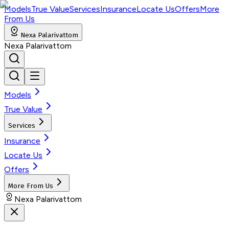
Models
True Value
Services
Insurance
Locate Us
Offers
More
From Us
Nexa Palarivattom
Nexa Palarivattom
Models
True Value
Services
Insurance
Locate Us
Offers
More From Us
Nexa Palarivattom