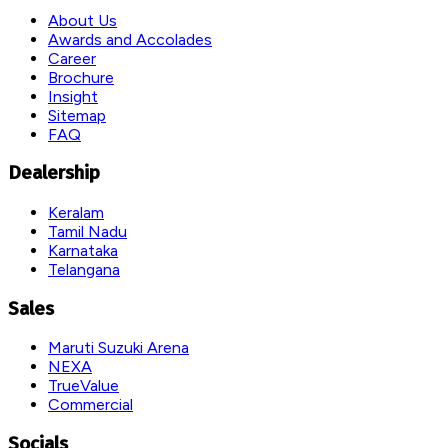
About Us
Awards and Accolades
Career
Brochure
Insight
Sitemap
FAQ
Dealership
Keralam
Tamil Nadu
Karnataka
Telangana
Sales
Maruti Suzuki Arena
NEXA
TrueValue
Commercial
Socials