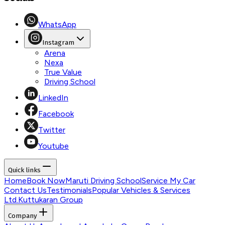
WhatsApp
Instagram
Arena
Nexa
True Value
Driving School
LinkedIn
Facebook
Twitter
Youtube
Quick links
Home
Book Now
Maruti Driving School
Service My Car
Contact Us
Testimonials
Popular Vehicles & Services
Ltd.
Kuttukaran Group
Company