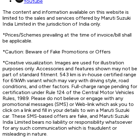
Youtube
The content and information available on this website is
limited to the sales and services offered by Maruti Suzuki
India Limited in the jurisdiction of India only.
*Prices/Schemes prevailing at the time of invoice/bill shall
be applicable.
*Caution: Beware of Fake Promotions or Offers
*Creative visualization. Images are used for illustration
purposes only. Accessories and features shown may not be
part of standard fitment. 543 km is in-house certified range
for 61kWh variant which may vary with driving style, road
conditions, and other factors. Full-charge range pending for
certification under Rule 124 of the Central Motor Vehicles
Rules, 1989. Please do not believe or engage with any
promotional messages (SMS) or Web-link which ask you to
click on a link and fill in your details to win a Maruti Suzuki
car. These SMS-based offers are fake, and Maruti Suzuki
India Limited bears no liability or responsibility whatsoever
for any such communication which is fraudulent or
misleading in nature.