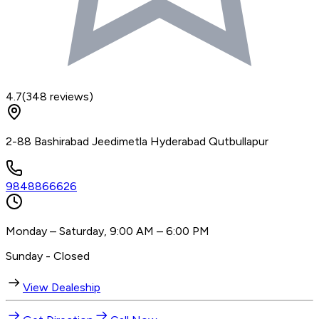
4.7
(
348
reviews)
2-88 Bashirabad Jeedimetla Hyderabad Qutbullapur
9848866626
Monday – Saturday, 9:00 AM – 6:00 PM
Sunday - Closed
View Dealeship