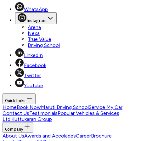
WhatsApp
Instagram
Arena
Nexa
True Value
Driving School
LinkedIn
Facebook
Twitter
Youtube
Quick links
Home
Book Now
Maruti Driving School
Service My Car
Contact Us
Testimonials
Popular Vehicles & Services
Ltd.
Kuttukaran Group
Company
About Us
Awards and Accolades
Career
Brochure