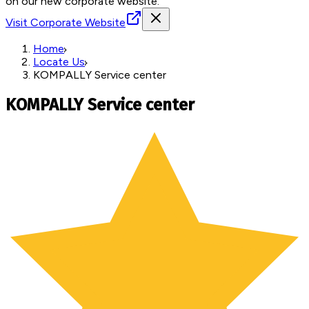
on our new corporate website.
Visit Corporate Website
Home
Locate Us
KOMPALLY Service center
KOMPALLY Service center