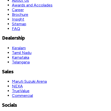
About Us
Awards and Accolades
Career
Brochure
Insight
Sitemap
FAQ
Dealership
Keralam
Tamil Nadu
Karnataka
Telangana
Sales
Maruti Suzuki Arena
NEXA
TrueValue
Commercial
Socials