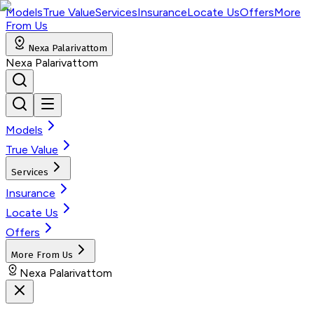
Models
True Value
Services
Insurance
Locate Us
Offers
More
From Us
Nexa Palarivattom
Nexa Palarivattom
Models
True Value
Services
Insurance
Locate Us
Offers
More From Us
Nexa Palarivattom