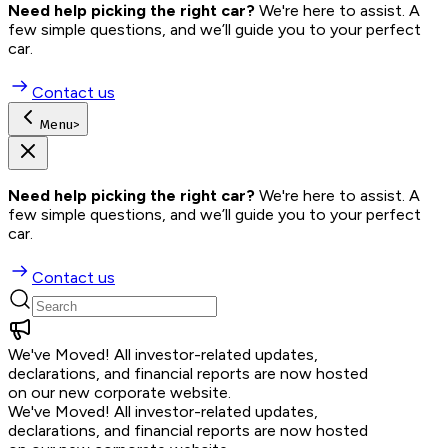
Need help picking the right car?
 We're here to assist. A 
few simple questions, and we’ll guide you to your perfect 
car.
Contact us
Menu
>
Need help picking the right car?
 We're here to assist. A 
few simple questions, and we’ll guide you to your perfect 
car.
Contact us
We've Moved!
All investor-related updates,
declarations, and financial reports are now hosted
on our new corporate website.
We've Moved!
All investor-related updates,
declarations, and financial reports are now hosted