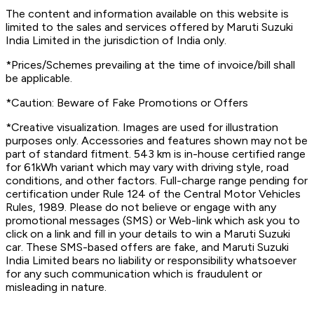
The content and information available on this website is
limited to the sales and services offered by Maruti Suzuki
India Limited in the jurisdiction of India only.
*Prices/Schemes prevailing at the time of invoice/bill shall
be applicable.
*Caution: Beware of Fake Promotions or Offers
*Creative visualization. Images are used for illustration
purposes only. Accessories and features shown may not be
part of standard fitment. 543 km is in-house certified range
for 61kWh variant which may vary with driving style, road
conditions, and other factors. Full-charge range pending for
certification under Rule 124 of the Central Motor Vehicles
Rules, 1989. Please do not believe or engage with any
promotional messages (SMS) or Web-link which ask you to
click on a link and fill in your details to win a Maruti Suzuki
car. These SMS-based offers are fake, and Maruti Suzuki
India Limited bears no liability or responsibility whatsoever
for any such communication which is fraudulent or
misleading in nature.