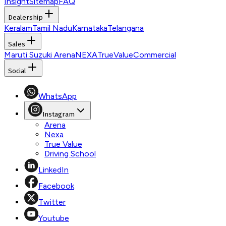
Insight
Sitemap
FAQ
Dealership
Keralam
Tamil Nadu
Karnataka
Telangana
Sales
Maruti Suzuki Arena
NEXA
TrueValue
Commercial
Social
WhatsApp
Instagram
Arena
Nexa
True Value
Driving School
LinkedIn
Facebook
Twitter
Youtube