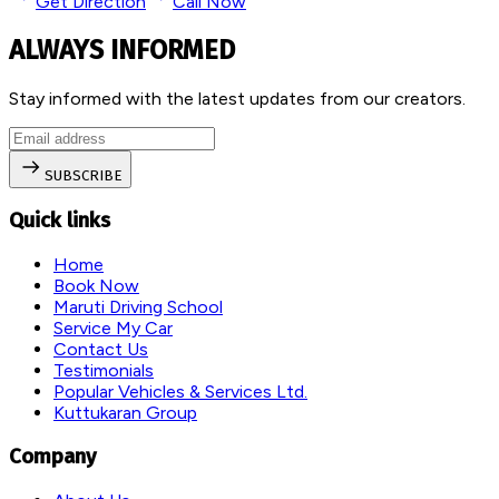
Get Direction
Call Now
ALWAYS INFORMED
Stay informed with the latest updates from our creators.
SUBSCRIBE
Quick links
Home
Book Now
Maruti Driving School
Service My Car
Contact Us
Testimonials
Popular Vehicles & Services Ltd.
Kuttukaran Group
Company