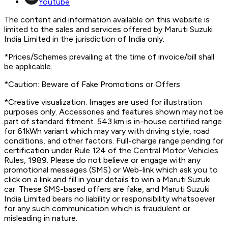
Youtube
The content and information available on this website is
limited to the sales and services offered by Maruti Suzuki
India Limited in the jurisdiction of India only.
*Prices/Schemes prevailing at the time of invoice/bill shall
be applicable.
*Caution: Beware of Fake Promotions or Offers
*Creative visualization. Images are used for illustration
purposes only. Accessories and features shown may not be
part of standard fitment. 543 km is in-house certified range
for 61kWh variant which may vary with driving style, road
conditions, and other factors. Full-charge range pending for
certification under Rule 124 of the Central Motor Vehicles
Rules, 1989. Please do not believe or engage with any
promotional messages (SMS) or Web-link which ask you to
click on a link and fill in your details to win a Maruti Suzuki
car. These SMS-based offers are fake, and Maruti Suzuki
India Limited bears no liability or responsibility whatsoever
for any such communication which is fraudulent or
misleading in nature.