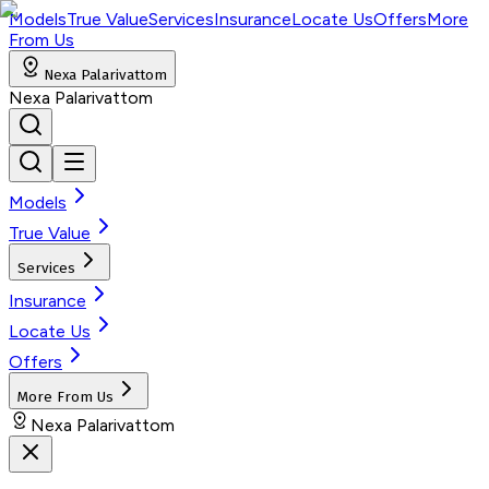
Models
True Value
Services
Insurance
Locate Us
Offers
More
From Us
Nexa Palarivattom
Nexa Palarivattom
Models
True Value
Services
Insurance
Locate Us
Offers
More From Us
Nexa Palarivattom