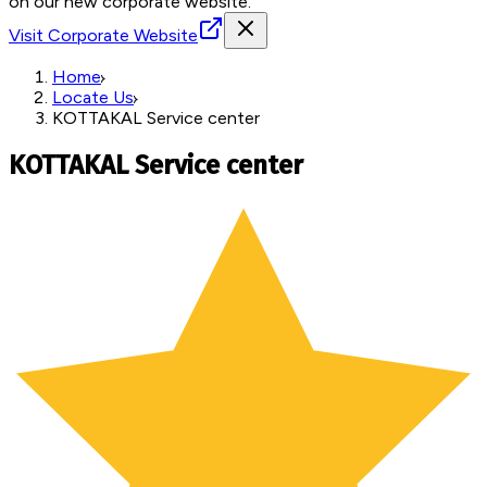
on our new corporate website.
Visit Corporate Website
Home
Locate Us
KOTTAKAL Service center
KOTTAKAL Service center