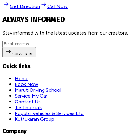
Get Direction
Call Now
ALWAYS INFORMED
Stay informed with the latest updates from our creators.
SUBSCRIBE
Quick links
Home
Book Now
Maruti Driving School
Service My Car
Contact Us
Testimonials
Popular Vehicles & Services Ltd.
Kuttukaran Group
Company