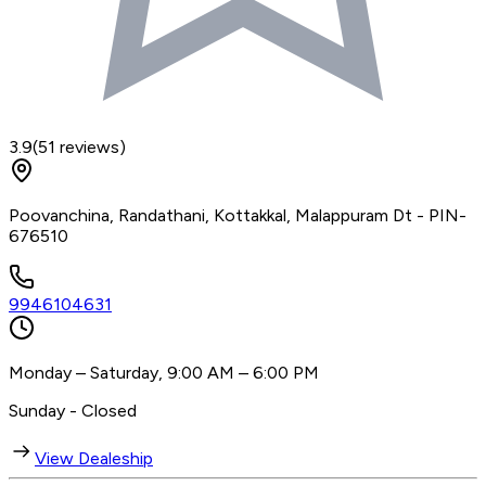
3.9
(
51
reviews)
Poovanchina, Randathani, Kottakkal, Malappuram Dt - PIN-
676510
9946104631
Monday – Saturday, 9:00 AM – 6:00 PM
Sunday - Closed
View Dealeship