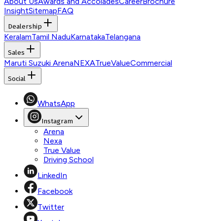
About Us
Awards and Accolades
Career
Brochure
Insight
Sitemap
FAQ
Dealership
Keralam
Tamil Nadu
Karnataka
Telangana
Sales
Maruti Suzuki Arena
NEXA
TrueValue
Commercial
Social
WhatsApp
Instagram
Arena
Nexa
True Value
Driving School
LinkedIn
Facebook
Twitter