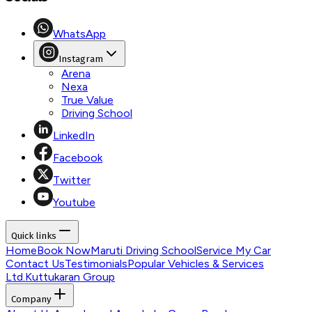
WhatsApp
Instagram
Arena
Nexa
True Value
Driving School
LinkedIn
Facebook
Twitter
Youtube
Quick links
Home
Book Now
Maruti Driving School
Service My Car
Contact Us
Testimonials
Popular Vehicles & Services
Ltd.
Kuttukaran Group
Company