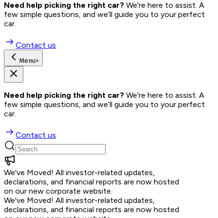
Need help picking the right car?
 We're here to assist. A 
few simple questions, and we’ll guide you to your perfect 
car.
Contact us
Menu
>
Need help picking the right car?
 We're here to assist. A 
few simple questions, and we’ll guide you to your perfect 
car.
Contact us
We've Moved!
All investor-related updates,
declarations, and financial reports are now hosted
on our new corporate website.
We've Moved!
All investor-related updates,
declarations, and financial reports are now hosted