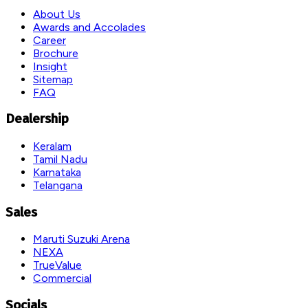
About Us
Awards and Accolades
Career
Brochure
Insight
Sitemap
FAQ
Dealership
Keralam
Tamil Nadu
Karnataka
Telangana
Sales
Maruti Suzuki Arena
NEXA
TrueValue
Commercial
Socials