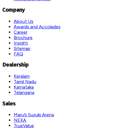
Company
About Us
Awards and Accolades
Career
Brochure
Insight
Sitemap
FAQ
Dealership
Keralam
Tamil Nadu
Karnataka
Telangana
Sales
Maruti Suzuki Arena
NEXA
TrueValue