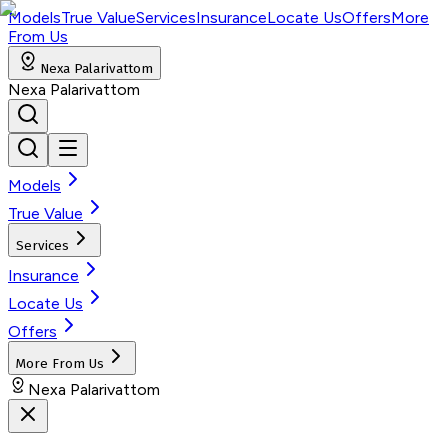
Models
True Value
Services
Insurance
Locate Us
Offers
More
From Us
Nexa Palarivattom
Nexa Palarivattom
Models
True Value
Services
Insurance
Locate Us
Offers
More From Us
Nexa Palarivattom