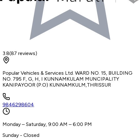
3.8
(
87
reviews)
Popular Vehicles & Services Ltd. WARD NO. 15, BUILDING
NO. 795 F, G, H, I KUNNAMKULAM MUNCIPALITY
KANIPAYOOR (P.O) KUNNAMKULM,THRISSUR
9846298604
Monday – Saturday, 9:00 AM – 6:00 PM
Sunday - Closed