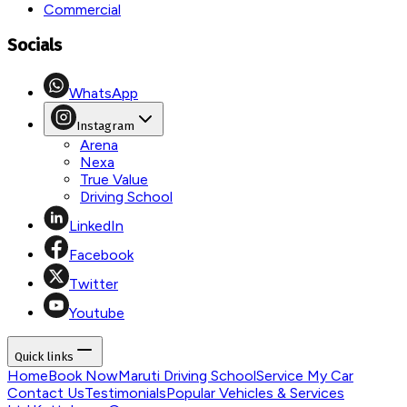
Commercial
Socials
WhatsApp
Instagram
Arena
Nexa
True Value
Driving School
LinkedIn
Facebook
Twitter
Youtube
Quick links
Home
Book Now
Maruti Driving School
Service My Car
Contact Us
Testimonials
Popular Vehicles & Services