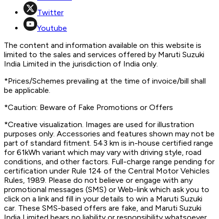
Twitter
Youtube
The content and information available on this website is
limited to the sales and services offered by Maruti Suzuki
India Limited in the jurisdiction of India only.
*Prices/Schemes prevailing at the time of invoice/bill shall
be applicable.
*Caution: Beware of Fake Promotions or Offers
*Creative visualization. Images are used for illustration
purposes only. Accessories and features shown may not be
part of standard fitment. 543 km is in-house certified range
for 61kWh variant which may vary with driving style, road
conditions, and other factors. Full-charge range pending for
certification under Rule 124 of the Central Motor Vehicles
Rules, 1989. Please do not believe or engage with any
promotional messages (SMS) or Web-link which ask you to
click on a link and fill in your details to win a Maruti Suzuki
car. These SMS-based offers are fake, and Maruti Suzuki
India Limited bears no liability or responsibility whatsoever