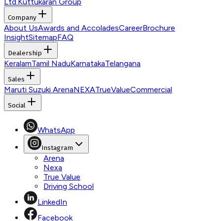
Ltd.
Kuttukaran Group
Company
About Us
Awards and Accolades
Career
Brochure
Insight
Sitemap
FAQ
Dealership
Keralam
Tamil Nadu
Karnataka
Telangana
Sales
Maruti Suzuki Arena
NEXA
TrueValue
Commercial
Social
WhatsApp
Instagram
Arena
Nexa
True Value
Driving School
LinkedIn
Facebook