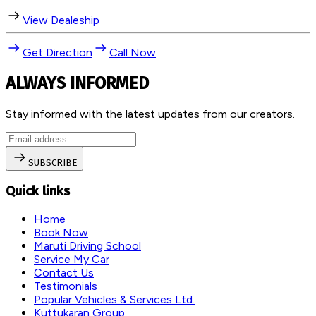
View Dealeship
Get Direction
Call Now
ALWAYS INFORMED
Stay informed with the latest updates from our creators.
SUBSCRIBE
Quick links
Home
Book Now
Maruti Driving School
Service My Car
Contact Us
Testimonials
Popular Vehicles & Services Ltd.
Kuttukaran Group