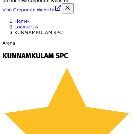
on our new corporate website.
Visit Corporate Website
Home
Locate Us
KUNNAMKULAM SPC
Arena
KUNNAMKULAM SPC