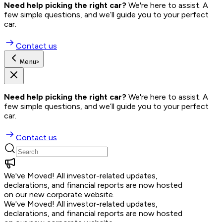
Need help picking the right car?
 We're here to assist. A 
few simple questions, and we’ll guide you to your perfect 
car.
Contact us
Menu
>
Need help picking the right car?
 We're here to assist. A 
few simple questions, and we’ll guide you to your perfect 
car.
Contact us
We've Moved!
All investor-related updates,
declarations, and financial reports are now hosted
on our new corporate website.
We've Moved!
All investor-related updates,
declarations, and financial reports are now hosted