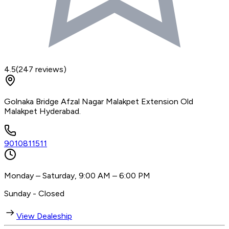
4.5
(
247
reviews)
Golnaka Bridge Afzal Nagar Malakpet Extension Old
Malakpet Hyderabad.
9010811511
Monday – Saturday, 9:00 AM – 6:00 PM
Sunday - Closed
View Dealeship