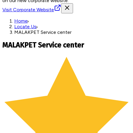
on our new corporate website.
Visit Corporate Website
Home
Locate Us
MALAKPET Service center
MALAKPET Service center