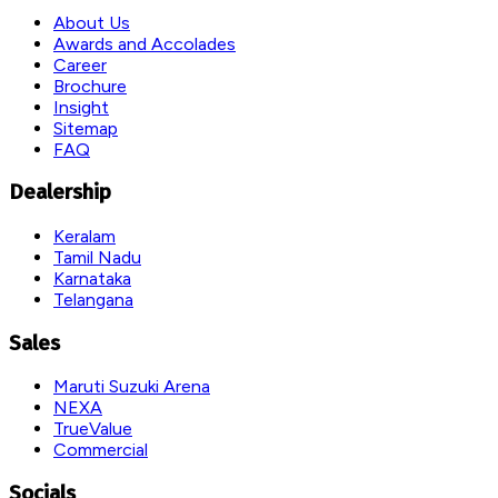
About Us
Awards and Accolades
Career
Brochure
Insight
Sitemap
FAQ
Dealership
Keralam
Tamil Nadu
Karnataka
Telangana
Sales
Maruti Suzuki Arena
NEXA
TrueValue
Commercial
Socials