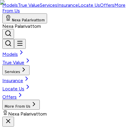
Models
True Value
Services
Insurance
Locate Us
Offers
More
From Us
Nexa Palarivattom
Nexa Palarivattom
Models
True Value
Services
Insurance
Locate Us
Offers
More From Us
Nexa Palarivattom