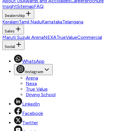
About Us
Awards and Accolades
Career
Brochure
Insight
Sitemap
FAQ
Dealership
Keralam
Tamil Nadu
Karnataka
Telangana
Sales
Maruti Suzuki Arena
NEXA
TrueValue
Commercial
Social
WhatsApp
Instagram
Arena
Nexa
True Value
Driving School
LinkedIn
Facebook
Twitter