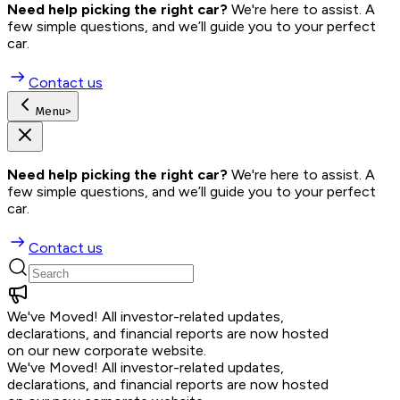
Need help picking the right car?
 We're here to assist. A 
few simple questions, and we’ll guide you to your perfect 
car.
Contact us
Menu
>
Need help picking the right car?
 We're here to assist. A 
few simple questions, and we’ll guide you to your perfect 
car.
Contact us
We've Moved!
All investor-related updates,
declarations, and financial reports are now hosted
on our new corporate website.
We've Moved!
All investor-related updates,
declarations, and financial reports are now hosted