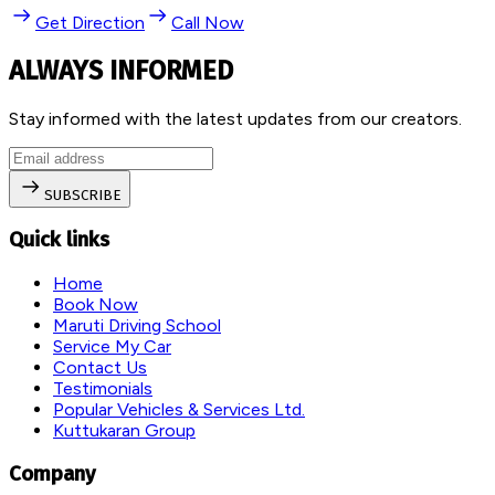
Get Direction
Call Now
ALWAYS INFORMED
Stay informed with the latest updates from our creators.
SUBSCRIBE
Quick links
Home
Book Now
Maruti Driving School
Service My Car
Contact Us
Testimonials
Popular Vehicles & Services Ltd.
Kuttukaran Group
Company