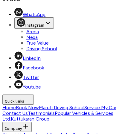
WhatsApp
Instagram
Arena
Nexa
True Value
Driving School
LinkedIn
Facebook
Twitter
Youtube
Quick links
Home
Book Now
Maruti Driving School
Service My Car
Contact Us
Testimonials
Popular Vehicles & Services
Ltd.
Kuttukaran Group
Company