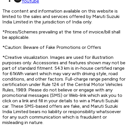
Youtube
The content and information available on this website is
limited to the sales and services offered by Maruti Suzuki
India Limited in the jurisdiction of India only.
*Prices/Schemes prevailing at the time of invoice/bill shall
be applicable.
*Caution: Beware of Fake Promotions or Offers
*Creative visualization. Images are used for illustration
purposes only. Accessories and features shown may not be
part of standard fitment. 543 km is in-house certified range
for 61kWh variant which may vary with driving style, road
conditions, and other factors. Full-charge range pending for
certification under Rule 124 of the Central Motor Vehicles
Rules, 1989. Please do not believe or engage with any
promotional messages (SMS) or Web-link which ask you to
click on a link and fill in your details to win a Maruti Suzuki
car. These SMS-based offers are fake, and Maruti Suzuki
India Limited bears no liability or responsibility whatsoever
for any such communication which is fraudulent or
misleading in nature.