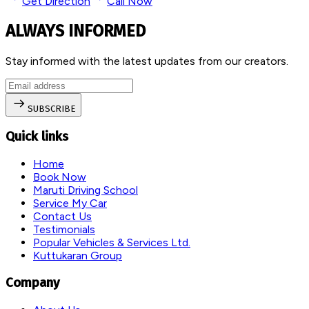
Get Direction
Call Now
ALWAYS INFORMED
Stay informed with the latest updates from our creators.
SUBSCRIBE
Quick links
Home
Book Now
Maruti Driving School
Service My Car
Contact Us
Testimonials
Popular Vehicles & Services Ltd.
Kuttukaran Group
Company