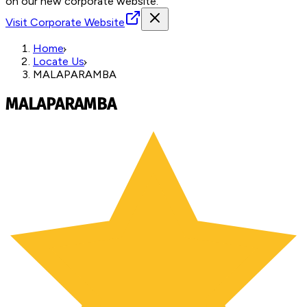
on our new corporate website.
Visit Corporate Website
Home
Locate Us
MALAPARAMBA
MALAPARAMBA