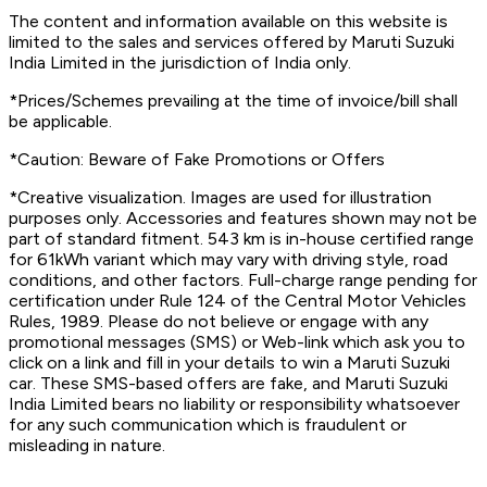
The content and information available on this website is
limited to the sales and services offered by Maruti Suzuki
India Limited in the jurisdiction of India only.
*Prices/Schemes prevailing at the time of invoice/bill shall
be applicable.
*Caution: Beware of Fake Promotions or Offers
*Creative visualization. Images are used for illustration
purposes only. Accessories and features shown may not be
part of standard fitment. 543 km is in-house certified range
for 61kWh variant which may vary with driving style, road
conditions, and other factors. Full-charge range pending for
certification under Rule 124 of the Central Motor Vehicles
Rules, 1989. Please do not believe or engage with any
promotional messages (SMS) or Web-link which ask you to
click on a link and fill in your details to win a Maruti Suzuki
car. These SMS-based offers are fake, and Maruti Suzuki
India Limited bears no liability or responsibility whatsoever
for any such communication which is fraudulent or
misleading in nature.