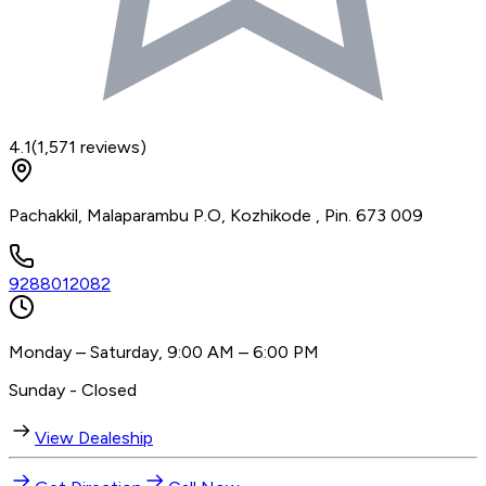
4.1
(
1,571
reviews)
Pachakkil, Malaparambu P.O, Kozhikode , Pin. 673 009
9288012082
Monday – Saturday, 9:00 AM – 6:00 PM
Sunday - Closed
View Dealeship