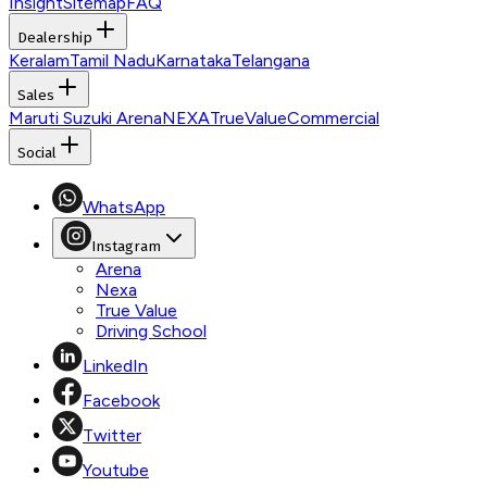
Insight
Sitemap
FAQ
Dealership
Keralam
Tamil Nadu
Karnataka
Telangana
Sales
Maruti Suzuki Arena
NEXA
TrueValue
Commercial
Social
WhatsApp
Instagram
Arena
Nexa
True Value
Driving School
LinkedIn
Facebook
Twitter
Youtube