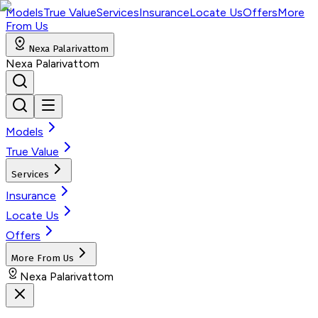
Models
True Value
Services
Insurance
Locate Us
Offers
More
From Us
Nexa Palarivattom
Nexa Palarivattom
Models
True Value
Services
Insurance
Locate Us
Offers
More From Us
Nexa Palarivattom