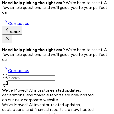
Need help picking the right car?
 We're here to assist. A 
few simple questions, and we’ll guide you to your perfect 
car.
Contact us
Menu
>
Need help picking the right car?
 We're here to assist. A 
few simple questions, and we’ll guide you to your perfect 
car.
Contact us
We've Moved!
All investor-related updates,
declarations, and financial reports are now hosted
on our new corporate website.
We've Moved!
All investor-related updates,
declarations, and financial reports are now hosted