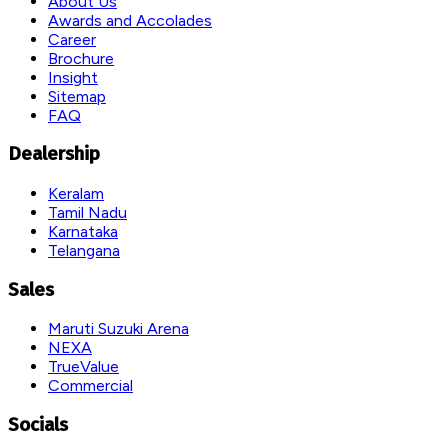
About Us
Awards and Accolades
Career
Brochure
Insight
Sitemap
FAQ
Dealership
Keralam
Tamil Nadu
Karnataka
Telangana
Sales
Maruti Suzuki Arena
NEXA
TrueValue
Commercial
Socials