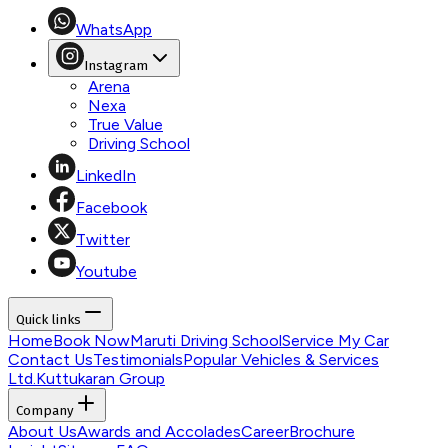
WhatsApp
Instagram
Arena
Nexa
True Value
Driving School
LinkedIn
Facebook
Twitter
Youtube
Quick links
Home
Book Now
Maruti Driving School
Service My Car
Contact Us
Testimonials
Popular Vehicles & Services
Ltd.
Kuttukaran Group
Company
About Us
Awards and Accolades
Career
Brochure