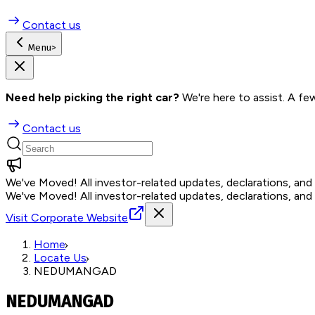
Contact us
Menu
>
Need help picking the right car?
 We're here to assist. A fe
Contact us
We've Moved!
All investor-related updates, declarations, an
We've Moved!
All investor-related updates, declarations, an
Visit Corporate Website
Home
Locate Us
NEDUMANGAD
NEDUMANGAD