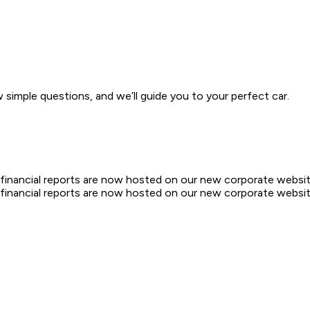
w simple questions, and we’ll guide you to your perfect car.
d financial reports are now hosted on our new corporate websit
d financial reports are now hosted on our new corporate websit