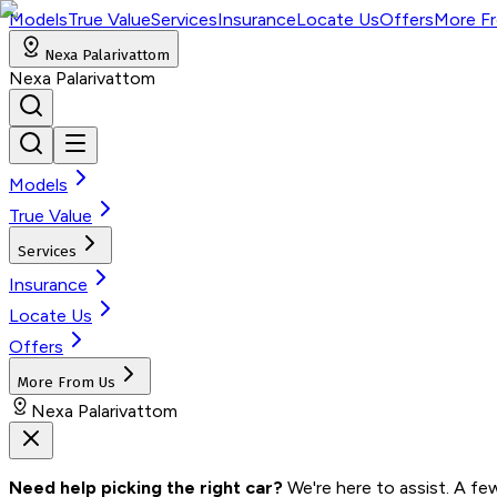
Models
True Value
Services
Insurance
Locate Us
Offers
More F
Nexa Palarivattom
Nexa Palarivattom
Models
True Value
Services
Insurance
Locate Us
Offers
More From Us
Nexa Palarivattom
Need help picking the right car?
 We're here to assist. A fe