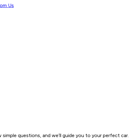
rom Us
w simple questions, and we’ll guide you to your perfect car.