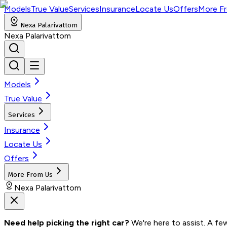
Models
True Value
Services
Insurance
Locate Us
Offers
More F
Nexa Palarivattom
Nexa Palarivattom
Models
True Value
Services
Insurance
Locate Us
Offers
More From Us
Nexa Palarivattom
Need help picking the right car?
 We're here to assist. A fe