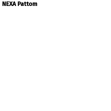
NEXA Pattom