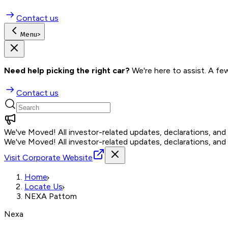
Contact us
Menu
>
Need help picking the right car?
 We're here to assist. A fe
Contact us
We've Moved!
All investor-related updates, declarations, an
We've Moved!
All investor-related updates, declarations, an
Visit Corporate Website
Home
Locate Us
NEXA Pattom
Nexa