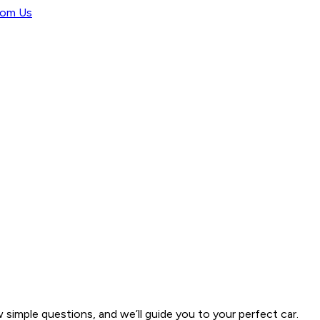
rom Us
w simple questions, and we’ll guide you to your perfect car.