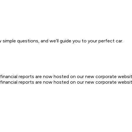
w simple questions, and we’ll guide you to your perfect car.
d financial reports are now hosted on our new corporate websit
d financial reports are now hosted on our new corporate websit