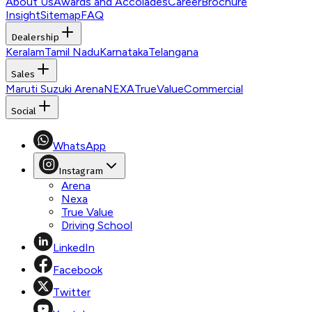
About Us
Awards and Accolades
Career
Brochure
Insight
Sitemap
FAQ
Dealership
Keralam
Tamil Nadu
Karnataka
Telangana
Sales
Maruti Suzuki Arena
NEXA
TrueValue
Commercial
Social
WhatsApp
Instagram
Arena
Nexa
True Value
Driving School
LinkedIn
Facebook
Twitter