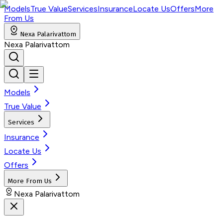
Models
True Value
Services
Insurance
Locate Us
Offers
More
From Us
Nexa Palarivattom
Nexa Palarivattom
Models
True Value
Services
Insurance
Locate Us
Offers
More From Us
Nexa Palarivattom