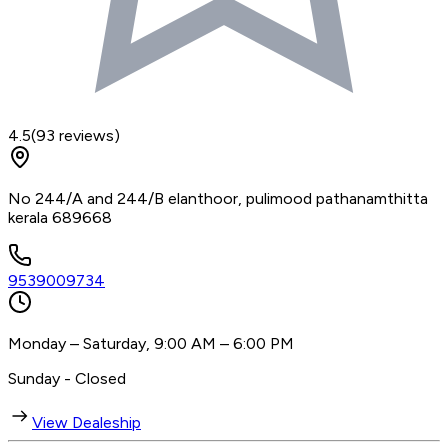
4.5
(
93
reviews)
No 244/A and 244/B elanthoor, pulimood pathanamthitta
kerala 689668
9539009734
Monday – Saturday, 9:00 AM – 6:00 PM
Sunday - Closed
View Dealeship