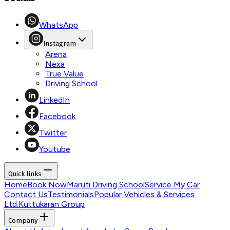
WhatsApp
Instagram
Arena
Nexa
True Value
Driving School
LinkedIn
Facebook
Twitter
Youtube
Quick links
Home
Book Now
Maruti Driving School
Service My Car
Contact Us
Testimonials
Popular Vehicles & Services
Ltd.
Kuttukaran Group
Company