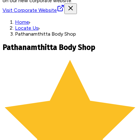
on our new corporate website.
Visit Corporate Website
Home
Locate Us
Pathanamthitta Body Shop
Pathanamthitta Body Shop