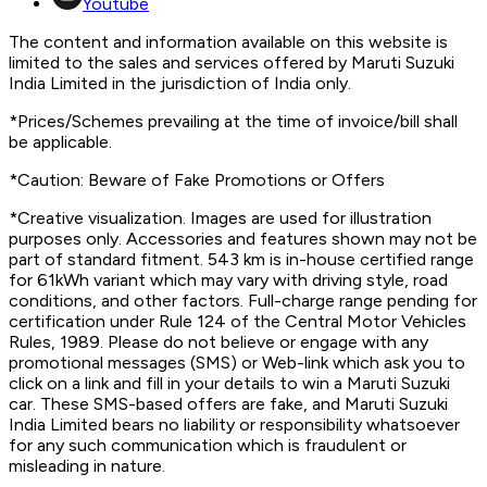
Youtube
The content and information available on this website is
limited to the sales and services offered by Maruti Suzuki
India Limited in the jurisdiction of India only.
*Prices/Schemes prevailing at the time of invoice/bill shall
be applicable.
*Caution: Beware of Fake Promotions or Offers
*Creative visualization. Images are used for illustration
purposes only. Accessories and features shown may not be
part of standard fitment. 543 km is in-house certified range
for 61kWh variant which may vary with driving style, road
conditions, and other factors. Full-charge range pending for
certification under Rule 124 of the Central Motor Vehicles
Rules, 1989. Please do not believe or engage with any
promotional messages (SMS) or Web-link which ask you to
click on a link and fill in your details to win a Maruti Suzuki
car. These SMS-based offers are fake, and Maruti Suzuki
India Limited bears no liability or responsibility whatsoever
for any such communication which is fraudulent or
misleading in nature.