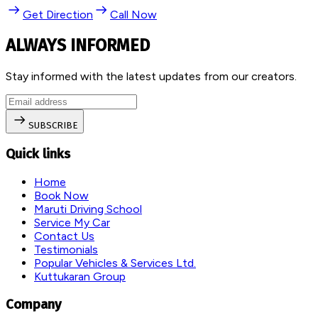
Get Direction
Call Now
ALWAYS INFORMED
Stay informed with the latest updates from our creators.
SUBSCRIBE
Quick links
Home
Book Now
Maruti Driving School
Service My Car
Contact Us
Testimonials
Popular Vehicles & Services Ltd.
Kuttukaran Group
Company