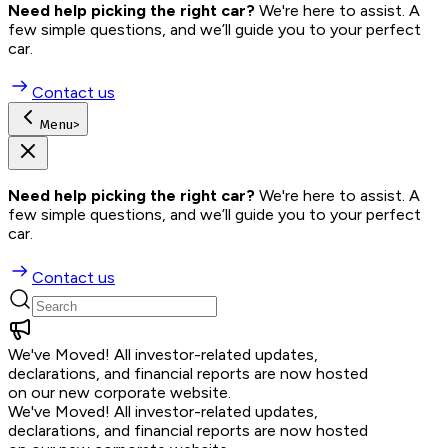
Need help picking the right car?
 We're here to assist. A 
few simple questions, and we’ll guide you to your perfect 
car.
Contact us
Menu
>
Need help picking the right car?
 We're here to assist. A 
few simple questions, and we’ll guide you to your perfect 
car.
Contact us
We've Moved!
All investor-related updates,
declarations, and financial reports are now hosted
on our new corporate website.
We've Moved!
All investor-related updates,
declarations, and financial reports are now hosted