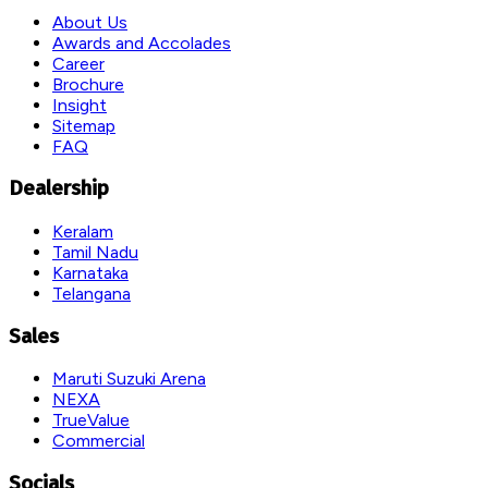
About Us
Awards and Accolades
Career
Brochure
Insight
Sitemap
FAQ
Dealership
Keralam
Tamil Nadu
Karnataka
Telangana
Sales
Maruti Suzuki Arena
NEXA
TrueValue
Commercial
Socials