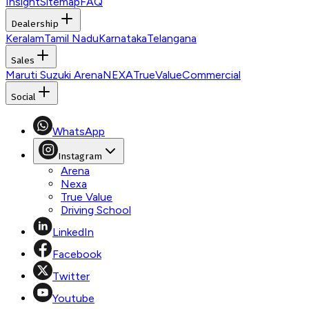
Insight
Sitemap
FAQ
Dealership
Keralam
Tamil Nadu
Karnataka
Telangana
Sales
Maruti Suzuki Arena
NEXA
TrueValue
Commercial
Social
WhatsApp
Instagram
Arena
Nexa
True Value
Driving School
LinkedIn
Facebook
Twitter
Youtube