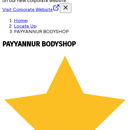
on our new corporate website.
Visit Corporate Website
Home
Locate Us
PAYYANNUR BODYSHOP
PAYYANNUR BODYSHOP