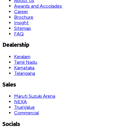
About Us
Awards and Accolades
Career
Brochure
Insight
Sitemap
FAQ
Dealership
Keralam
Tamil Nadu
Karnataka
Telangana
Sales
Maruti Suzuki Arena
NEXA
TrueValue
Commercial
Socials