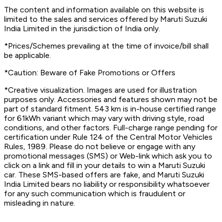
The content and information available on this website is
limited to the sales and services offered by Maruti Suzuki
India Limited in the jurisdiction of India only.
*Prices/Schemes prevailing at the time of invoice/bill shall
be applicable.
*Caution: Beware of Fake Promotions or Offers
*Creative visualization. Images are used for illustration
purposes only. Accessories and features shown may not be
part of standard fitment. 543 km is in-house certified range
for 61kWh variant which may vary with driving style, road
conditions, and other factors. Full-charge range pending for
certification under Rule 124 of the Central Motor Vehicles
Rules, 1989. Please do not believe or engage with any
promotional messages (SMS) or Web-link which ask you to
click on a link and fill in your details to win a Maruti Suzuki
car. These SMS-based offers are fake, and Maruti Suzuki
India Limited bears no liability or responsibility whatsoever
for any such communication which is fraudulent or
misleading in nature.