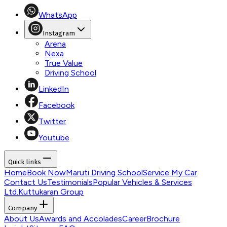
WhatsApp
Instagram
Arena
Nexa
True Value
Driving School
LinkedIn
Facebook
Twitter
Youtube
Quick links
Home
Book Now
Maruti Driving School
Service My Car
Contact Us
Testimonials
Popular Vehicles & Services
Ltd.
Kuttukaran Group
Company
About Us
Awards and Accolades
Career
Brochure