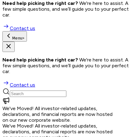
Need help picking the right car?
 We're here to assist. A 
few simple questions, and we’ll guide you to your perfect 
car.
Contact us
Menu
>
Need help picking the right car?
 We're here to assist. A 
few simple questions, and we’ll guide you to your perfect 
car.
Contact us
We've Moved!
All investor-related updates,
declarations, and financial reports are now hosted
on our new corporate website.
We've Moved!
All investor-related updates,
declarations, and financial reports are now hosted