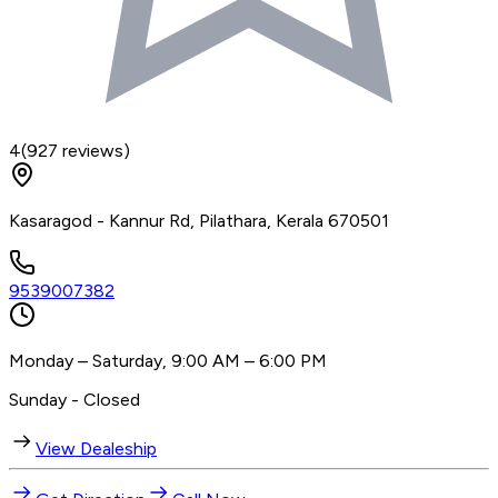
4
(
927
reviews)
Kasaragod - Kannur Rd, Pilathara, Kerala 670501
9539007382
Monday – Saturday, 9:00 AM – 6:00 PM
Sunday - Closed
View Dealeship