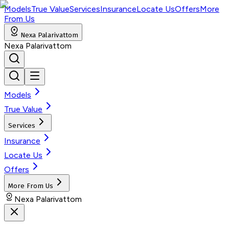
Models
True Value
Services
Insurance
Locate Us
Offers
More
From Us
Nexa Palarivattom
Nexa Palarivattom
Models
True Value
Services
Insurance
Locate Us
Offers
More From Us
Nexa Palarivattom