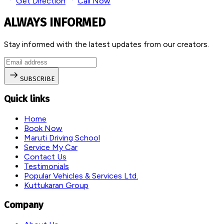
Get Direction
Call Now
ALWAYS INFORMED
Stay informed with the latest updates from our creators.
SUBSCRIBE
Quick links
Home
Book Now
Maruti Driving School
Service My Car
Contact Us
Testimonials
Popular Vehicles & Services Ltd.
Kuttukaran Group
Company