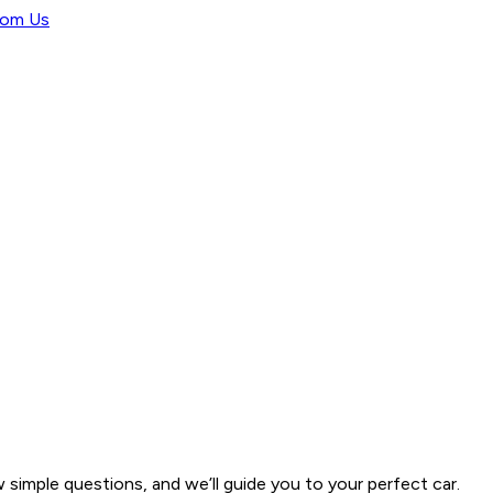
rom Us
w simple questions, and we’ll guide you to your perfect car.