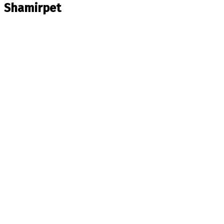
Shamirpet