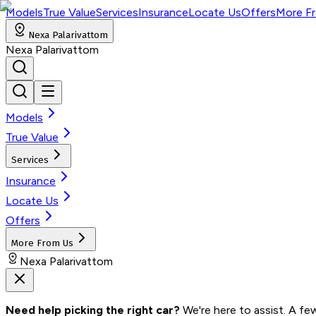
Models
True Value
Services
Insurance
Locate Us
Offers
More F
Nexa Palarivattom
Nexa Palarivattom
Models
True Value
Services
Insurance
Locate Us
Offers
More From Us
Nexa Palarivattom
Need help picking the right car?
 We're here to assist. A fe