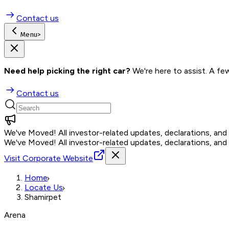
Contact us
Menu
>
Need help picking the right car?
 We're here to assist. A fe
Contact us
We've Moved!
All investor-related updates, declarations, an
We've Moved!
All investor-related updates, declarations, an
Visit Corporate Website
Home
Locate Us
Shamirpet
Arena