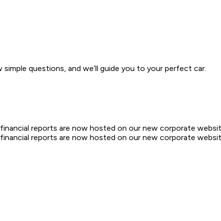
w simple questions, and we’ll guide you to your perfect car.
d financial reports are now hosted on our new corporate websit
d financial reports are now hosted on our new corporate websit