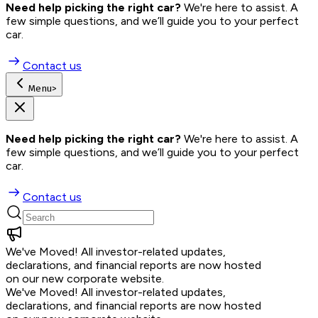
Need help picking the right car?
 We're here to assist. A 
few simple questions, and we’ll guide you to your perfect 
car.
Contact us
Menu
>
Need help picking the right car?
 We're here to assist. A 
few simple questions, and we’ll guide you to your perfect 
car.
Contact us
We've Moved!
All investor-related updates,
declarations, and financial reports are now hosted
on our new corporate website.
We've Moved!
All investor-related updates,
declarations, and financial reports are now hosted