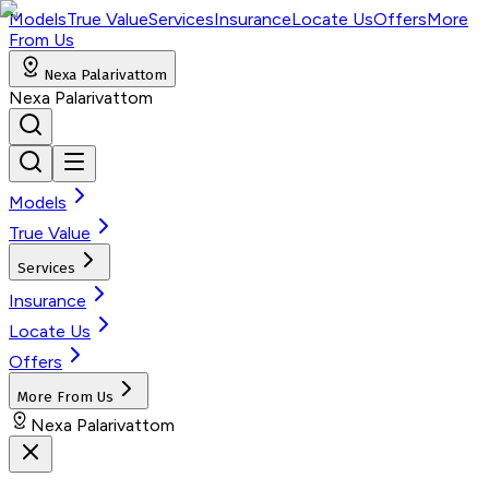
Models
True Value
Services
Insurance
Locate Us
Offers
More
From Us
Nexa Palarivattom
Nexa Palarivattom
Models
True Value
Services
Insurance
Locate Us
Offers
More From Us
Nexa Palarivattom