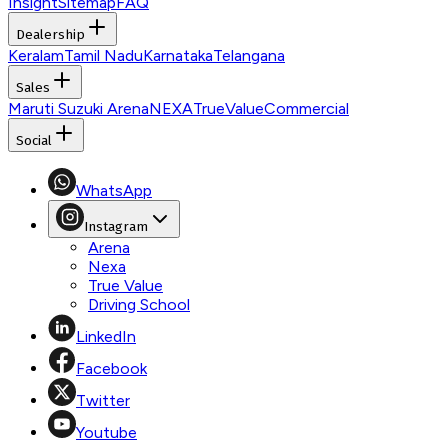
Insight
Sitemap
FAQ
Dealership
Keralam
Tamil Nadu
Karnataka
Telangana
Sales
Maruti Suzuki Arena
NEXA
TrueValue
Commercial
Social
WhatsApp
Instagram
Arena
Nexa
True Value
Driving School
LinkedIn
Facebook
Twitter
Youtube