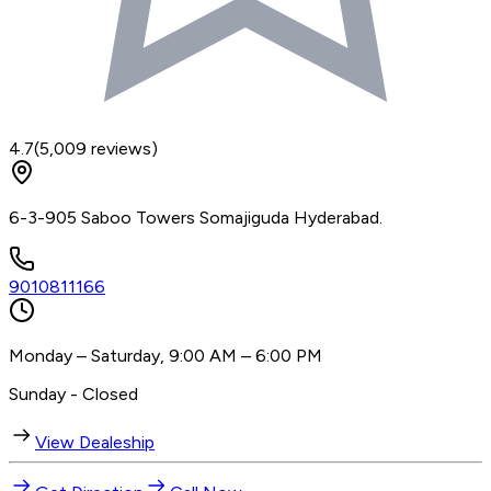
4.7
(
5,009
reviews)
6-3-905 Saboo Towers Somajiguda Hyderabad.
9010811166
Monday – Saturday, 9:00 AM – 6:00 PM
Sunday - Closed
View Dealeship