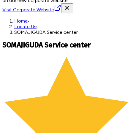
on our new corporate website.
Visit Corporate Website
Home
Locate Us
SOMAJIGUDA Service center
SOMAJIGUDA Service center