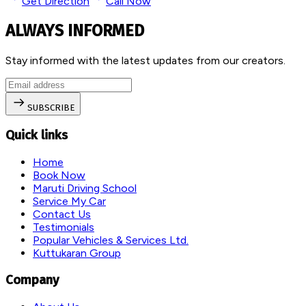
Get Direction
Call Now
ALWAYS INFORMED
Stay informed with the latest updates from our creators.
SUBSCRIBE
Quick links
Home
Book Now
Maruti Driving School
Service My Car
Contact Us
Testimonials
Popular Vehicles & Services Ltd.
Kuttukaran Group
Company