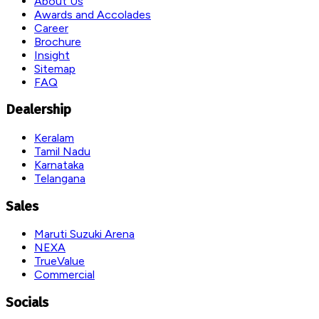
About Us
Awards and Accolades
Career
Brochure
Insight
Sitemap
FAQ
Dealership
Keralam
Tamil Nadu
Karnataka
Telangana
Sales
Maruti Suzuki Arena
NEXA
TrueValue
Commercial
Socials