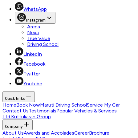
WhatsApp
Instagram
Arena
Nexa
True Value
Driving School
LinkedIn
Facebook
Twitter
Youtube
Quick links
Home
Book Now
Maruti Driving School
Service My Car
Contact Us
Testimonials
Popular Vehicles & Services
Ltd.
Kuttukaran Group
Company
About Us
Awards and Accolades
Career
Brochure