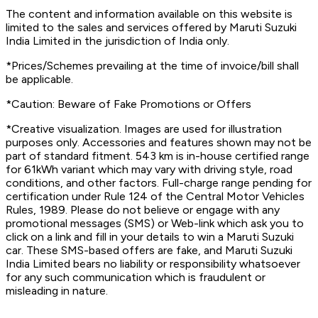
The content and information available on this website is
limited to the sales and services offered by Maruti Suzuki
India Limited in the jurisdiction of India only.
*Prices/Schemes prevailing at the time of invoice/bill shall
be applicable.
*Caution: Beware of Fake Promotions or Offers
*Creative visualization. Images are used for illustration
purposes only. Accessories and features shown may not be
part of standard fitment. 543 km is in-house certified range
for 61kWh variant which may vary with driving style, road
conditions, and other factors. Full-charge range pending for
certification under Rule 124 of the Central Motor Vehicles
Rules, 1989. Please do not believe or engage with any
promotional messages (SMS) or Web-link which ask you to
click on a link and fill in your details to win a Maruti Suzuki
car. These SMS-based offers are fake, and Maruti Suzuki
India Limited bears no liability or responsibility whatsoever
for any such communication which is fraudulent or
misleading in nature.