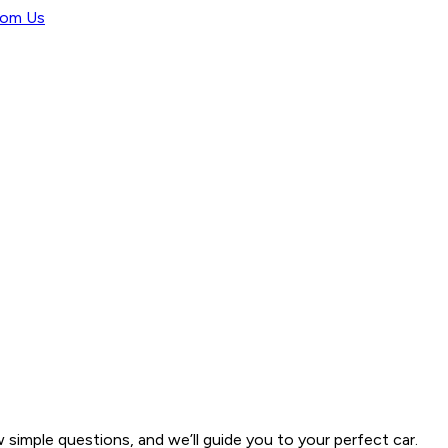
rom Us
w simple questions, and we’ll guide you to your perfect car.