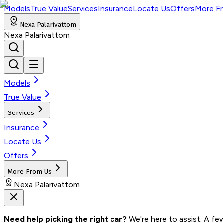
Models
True Value
Services
Insurance
Locate Us
Offers
More F
Nexa Palarivattom
Nexa Palarivattom
Models
True Value
Services
Insurance
Locate Us
Offers
More From Us
Nexa Palarivattom
Need help picking the right car?
 We're here to assist. A fe