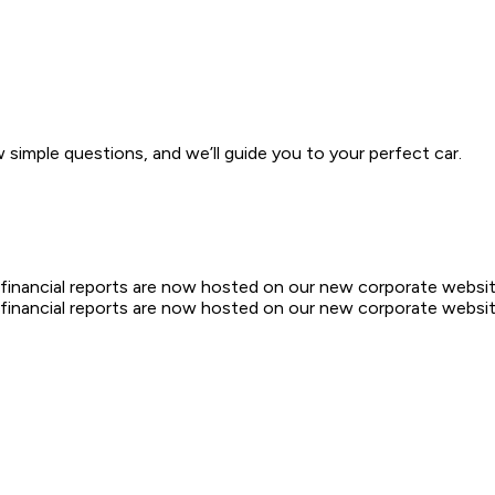
w simple questions, and we’ll guide you to your perfect car.
d financial reports are now hosted on our new corporate websit
d financial reports are now hosted on our new corporate websit