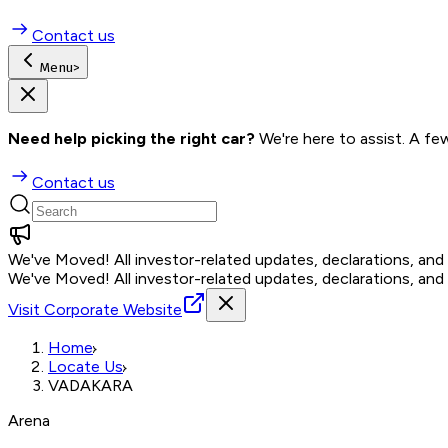
Contact us
Menu
>
Need help picking the right car?
 We're here to assist. A fe
Contact us
We've Moved!
All investor-related updates, declarations, an
We've Moved!
All investor-related updates, declarations, an
Visit Corporate Website
Home
Locate Us
VADAKARA
Arena