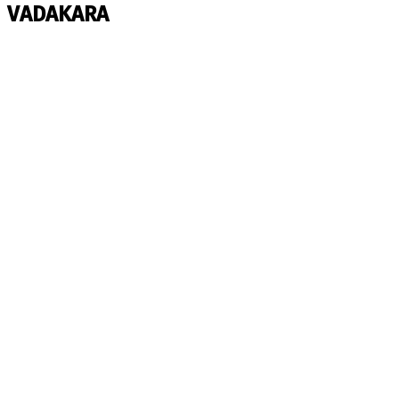
VADAKARA