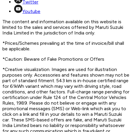
Twitter
Youtube
The content and information available on this website is
limited to the sales and services offered by Maruti Suzuki
India Limited in the jurisdiction of India only.
*Prices/Schemes prevailing at the time of invoice/bill shall
be applicable.
*Caution: Beware of Fake Promotions or Offers
*Creative visualization. Images are used for illustration
purposes only. Accessories and features shown may not be
part of standard fitment. 543 km is in-house certified range
for 61kWh variant which may vary with driving style, road
conditions, and other factors. Full-charge range pending for
certification under Rule 124 of the Central Motor Vehicles
Rules, 1989. Please do not believe or engage with any
promotional messages (SMS) or Web-link which ask you to
click on a link and fill in your details to win a Maruti Suzuki
car. These SMS-based offers are fake, and Maruti Suzuki
India Limited bears no liability or responsibility whatsoever
for any such communication which is fraudulent or