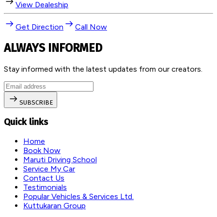
View Dealeship
Get Direction
Call Now
ALWAYS INFORMED
Stay informed with the latest updates from our creators.
SUBSCRIBE
Quick links
Home
Book Now
Maruti Driving School
Service My Car
Contact Us
Testimonials
Popular Vehicles & Services Ltd.
Kuttukaran Group