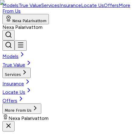
Models
True Value
Services
Insurance
Locate Us
Offers
More
From Us
Nexa Palarivattom
Nexa Palarivattom
Models
True Value
Services
Insurance
Locate Us
Offers
More From Us
Nexa Palarivattom