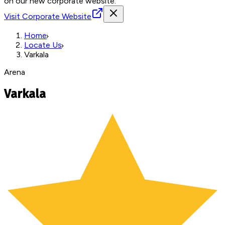
on our new corporate website.
Visit Corporate Website
Home
Locate Us
Varkala
Arena
Varkala