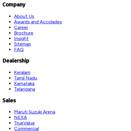
Company
About Us
Awards and Accolades
Career
Brochure
Insight
Sitemap
FAQ
Dealership
Keralam
Tamil Nadu
Karnataka
Telangana
Sales
Maruti Suzuki Arena
NEXA
TrueValue
Commercial