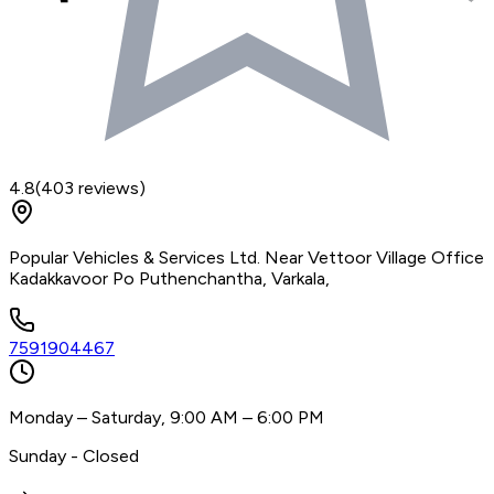
4.8
(
403
reviews)
Popular Vehicles & Services Ltd. Near Vettoor Village Office
Kadakkavoor Po Puthenchantha, Varkala,
7591904467
Monday – Saturday, 9:00 AM – 6:00 PM
Sunday - Closed