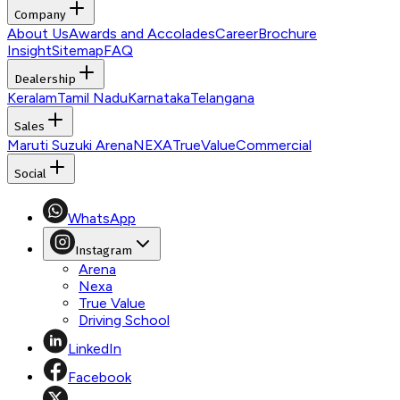
Company
About Us
Awards and Accolades
Career
Brochure
Insight
Sitemap
FAQ
Dealership
Keralam
Tamil Nadu
Karnataka
Telangana
Sales
Maruti Suzuki Arena
NEXA
TrueValue
Commercial
Social
WhatsApp
Instagram
Arena
Nexa
True Value
Driving School
LinkedIn
Facebook