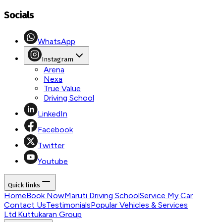
Socials
WhatsApp
Instagram
Arena
Nexa
True Value
Driving School
LinkedIn
Facebook
Twitter
Youtube
Quick links
Home
Book Now
Maruti Driving School
Service My Car
Contact Us
Testimonials
Popular Vehicles & Services
Ltd.
Kuttukaran Group