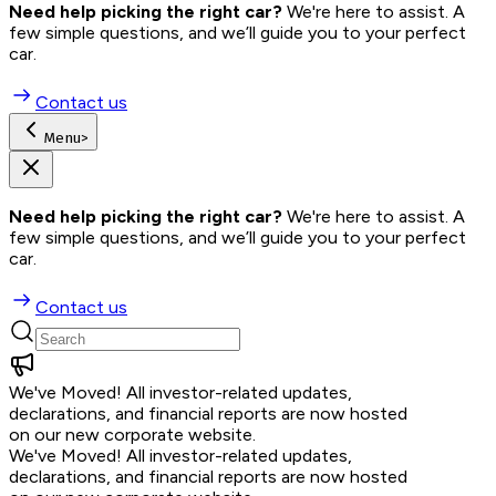
Need help picking the right car?
 We're here to assist. A 
few simple questions, and we’ll guide you to your perfect 
car.
Contact us
Menu
>
Need help picking the right car?
 We're here to assist. A 
few simple questions, and we’ll guide you to your perfect 
car.
Contact us
We've Moved!
All investor-related updates,
declarations, and financial reports are now hosted
on our new corporate website.
We've Moved!
All investor-related updates,
declarations, and financial reports are now hosted